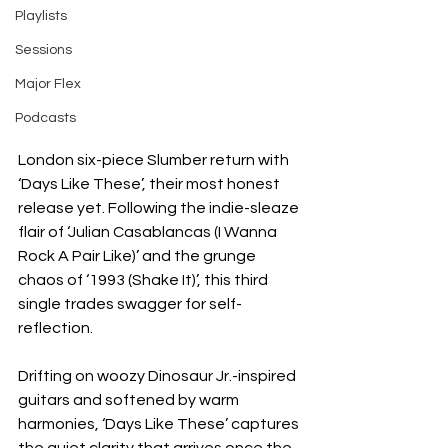
Playlists
Sessions
Major Flex
Podcasts
London six-piece Slumber return with 
‘Days Like These’, their most honest 
release yet. Following the indie-sleaze 
flair of ‘Julian Casablancas (I Wanna 
Rock A Pair Like)’ and the grunge 
chaos of ‘1993 (Shake It)’, this third 
single trades swagger for self-
reflection.
Drifting on woozy Dinosaur Jr.-inspired 
guitars and softened by warm 
harmonies, ‘Days Like These’ captures 
the quiet clarity that arrives once the 