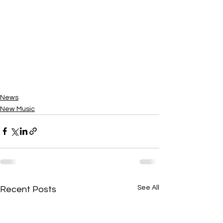
News
New Music
See All
Recent Posts