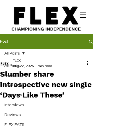
Post
All Posts
FLEX
All Posts
Aug 22, 2025
1 min read
Slumber share
News
introspective new single
New Music
‘Days Like These’
Features
Interviews
Reviews
FLEX EATS