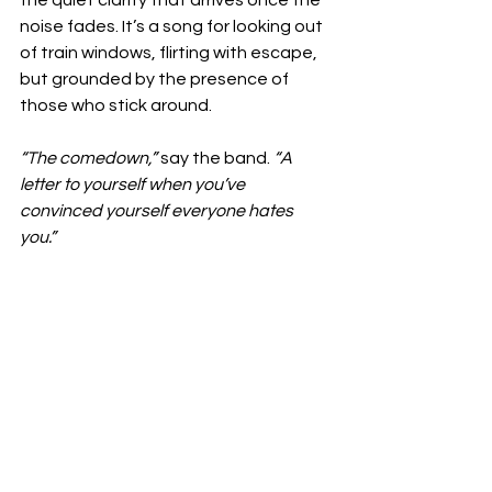
noise fades. It’s a song for looking out 
of train windows, flirting with escape, 
but grounded by the presence of 
those who stick around.
“The comedown,” 
say the band. 
“A 
letter to yourself when you’ve 
convinced yourself everyone hates 
you.”