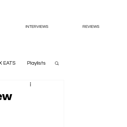
INTERVIEWS
REVIEWS
X EATS
Playlists
new