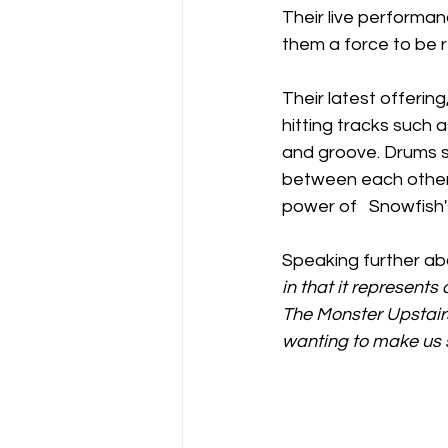
Their live performan
them a force to be 
Their latest offeri
hitting tracks such 
and groove. Drums sm
between each other.
power of   Snowfish's 
Speaking further abo
in that it represents
The Monster Upstair
wanting to make us s