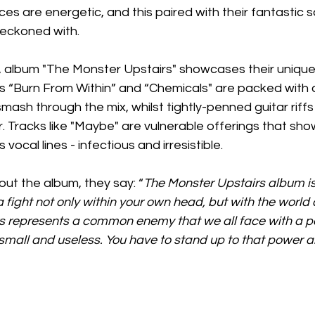
ces are energetic, and this paired with their fantastic
reckoned with.
ng, album "The Monster Upstairs" showcases their uniqu
as “Burn From Within” and “Chemicals" are packed with 
ash through the mix, whilst tightly-penned guitar riffs
 Tracks like "Maybe" are vulnerable offerings that sh
vocal lines - infectious and irresistible. 
ut the album, they say: “
The Monster Upstairs album is
 a fight not only within your own head, but with the world
s represents a common enemy that we all face with a p
mall and useless. You have to stand up to that power an