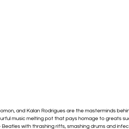
lomon, and Kalan Rodrigues are the masterminds behin
ourful music melting pot that pays homage to greats su
eatles with thrashing riffs, smashing drums and infect