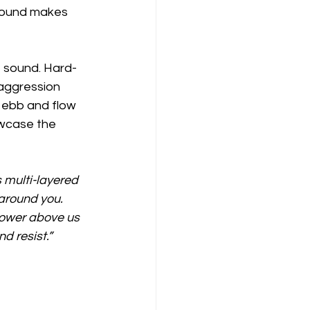
 sound makes 
e sound. Hard-
aggression 
 ebb and flow 
owcase the 
 multi-layered 
 around you. 
ower above us 
d resist.”