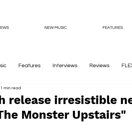
NEWS
NEW MUSIC
FEATURES
sic
Features
Interviews
Reviews
FLE
1 min read
Podcasts
 release irresistible 
The Monster Upstairs"