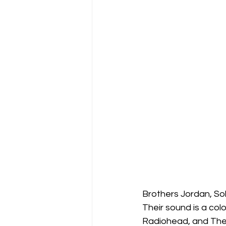
Brothers Jordan, So
Their sound is a col
Radiohead, and The B