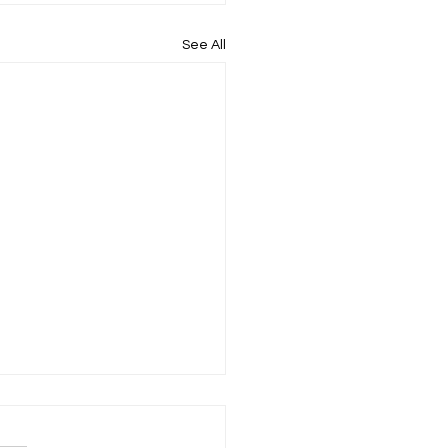
See All