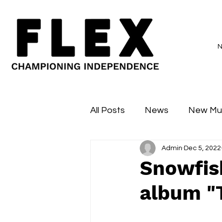
All Posts
News
New Mu
Admin
Dec 5, 2022
Sessions
Major Flex
Snowfish
album "