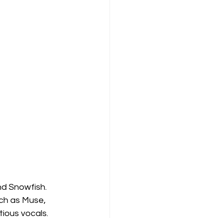
d Snowfish. 
ch as Muse, 
ious vocals. 