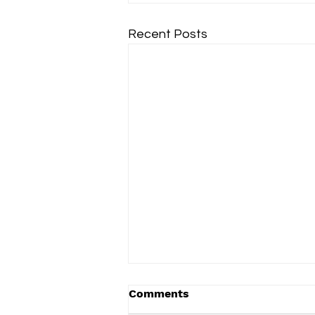
Recent Posts
Comments