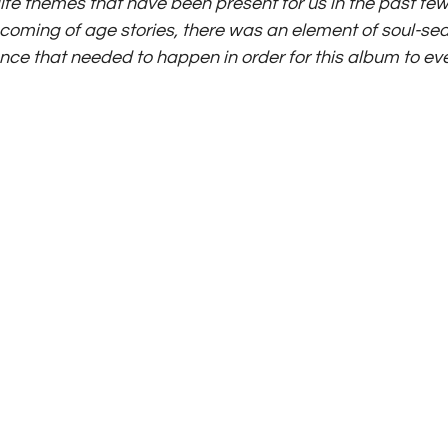
life themes that have been present for us in the past fe
n coming of age stories, there was an element of soul-se
nce that needed to happen in order for this album to even 