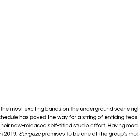
the most exciting bands on the underground scene rig
chedule has paved the way for a string of enticing tease
 their now-released self-titled studio effort. Having mad
in 2019, 
Sungaze 
promises to be one of the group's mo