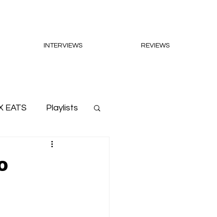
INTERVIEWS
REVIEWS
X EATS
Playlists
o