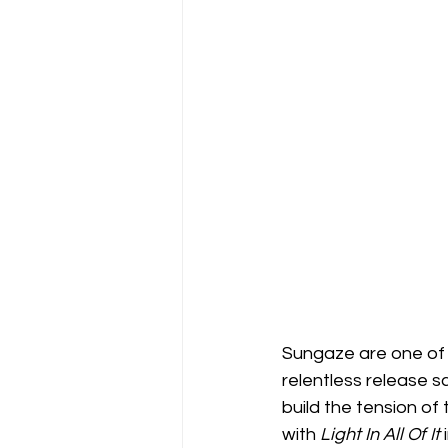
Sungaze are one of 
relentless release s
build the tension of
with 
Light In All Of It 