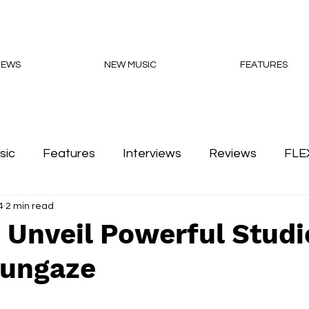
NEWS
NEW MUSIC
FEATURES
sic
Features
Interviews
Reviews
FLE
4
2 min read
Podcasts
 Unveil Powerful Studi
ungaze