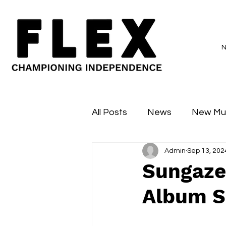
All Posts
News
New Mu
Admin
Sep 13, 202
Sessions
Major Flex
Sungaze
Album S