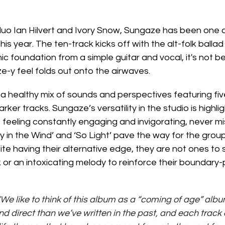
uo Ian Hilvert and Ivory Snow, Sungaze has been one o
s year. The ten-track kicks off with the alt-folk ballad 
onic foundation from a simple guitar and vocal, it's not b
e-y feel folds out onto the airwaves. 
 healthy mix of sounds and perspectives featuring five
arker tracks. Sungaze’s versatility in the studio is highli
 feeling constantly engaging and invigorating, never m
y in the Wind’ and ‘So Light’ pave the way for the group
ite having their alternative edge, they are not ones to
 or an intoxicating melody to reinforce their boundary-
“We like to think of this album as a “coming of age” alb
d direct than we’ve written in the past, and each track 