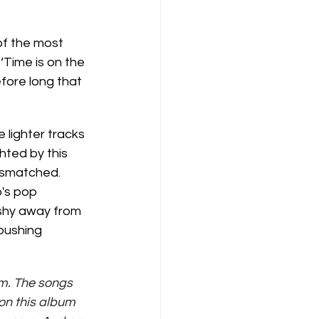
f the most 
‘Time is on the 
efore long that 
 lighter tracks 
ghted by this 
ismatched. 
's pop 
 shy away from 
pushing 
um. The songs 
on this album 