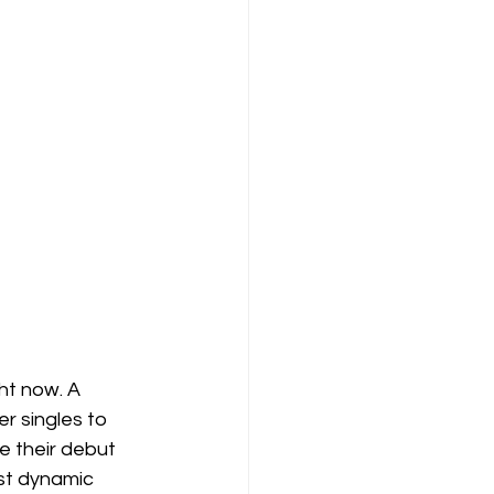
ht now. A 
r singles to 
e their debut 
st dynamic 