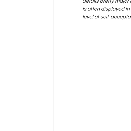
details pretty major 
is often displayed i
level of self-accepta