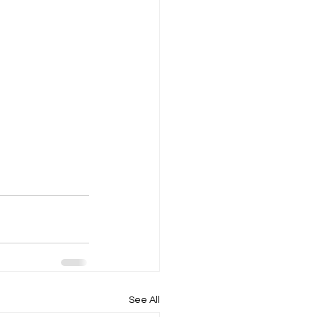
See All