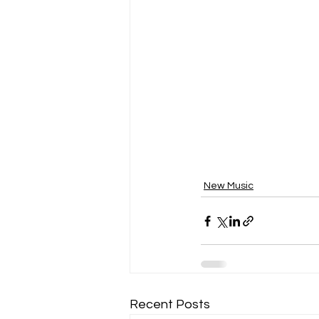
New Music
Recent Posts