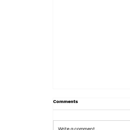
Comments
Write a comment...