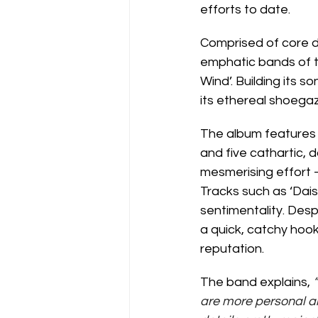
efforts to date.
Comprised of core d
emphatic bands of thi
Wind’. Building its s
its ethereal shoegaz
The album features a
and five cathartic, d
mesmerising effort -
Tracks such as ‘Dais
sentimentality. Desp
a quick, catchy hook
reputation.
The band explains, 
are more personal an