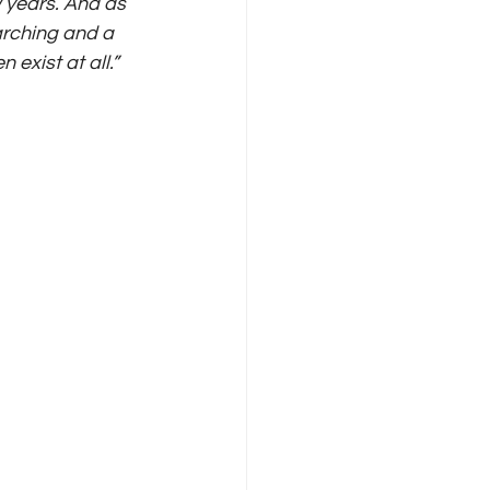
w years. And as 
arching and a 
exist at all.”