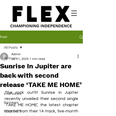
Post
All Posts
Admin
All Posts
Jul 11, 2025
1 min read
Sunrise In Jupiter are
News
back with second
New Music
release ‘TAKE ME HOME’
Features
The rock outfit Sunrise in Jupiter 
Interviews
recently unveiled their second single 
Reviews
‘TAKE ME HOME’, the latest chapter 
shared from their 14-track, five-month 
FLEX EATS