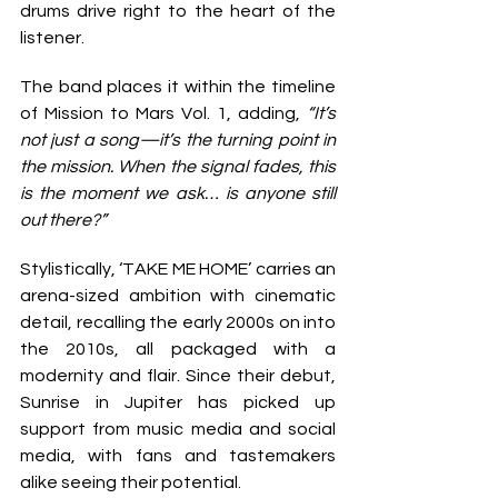
drums drive right to the heart of the 
listener.
The band places it within the timeline 
of Mission to Mars Vol. 1, adding, 
“It’s 
not just a song—it’s the turning point in 
the mission. When the signal fades, this 
is the moment we ask… is anyone still 
out there?”
Stylistically, ‘TAKE ME HOME’ carries an 
arena-sized ambition with cinematic 
detail, recalling the early 2000s on into 
the 2010s, all packaged with a 
modernity and flair. Since their debut, 
Sunrise in Jupiter has picked up 
support from music media and social 
media, with fans and tastemakers 
alike seeing their potential.