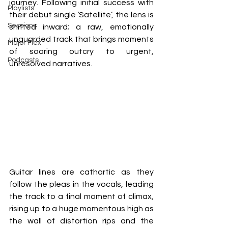
journey. Following initial success with 
Playlists
their debut single ‘Satellite’, the lens is 
Sessions
shifted inward; a raw, emotionally 
unguarded track that brings moments 
Major Flex
of soaring outcry to urgent, 
Podcasts
unresolved narratives.
Guitar lines are cathartic as they 
follow the pleas in the vocals, leading 
the track to a final moment of climax, 
rising up to a huge momentous high as 
the wall of distortion rips and the 