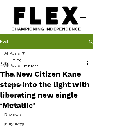
Post
All Posts
FLEX
All Posts
Jul 3
1 min read
The New Citizen Kane
News
steps into the light with
New Music
liberating new single
Features
‘Metallic'
Interviews
Reviews
FLEX EATS