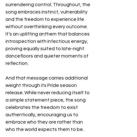
surrendering control. Throughout, the 
song embraces instinct, vulnerability 
and the freedom to experience life 
without overthinking every outcome. 
It’s an uplifting anthem that balances 
introspection with infectious energy, 
proving equally suited to late-night 
dancefloors and quieter moments of 
reflection.
And that message carries additional 
weight through its Pride season 
release. While never reducing itself to 
a simple statement piece, the song 
celebrates the freedom to exist 
authentically, encouraging us to 
embrace who they are rather than 
who the world expects them to be.