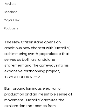
Playlists
Sessions
Major Flex
Podcasts
The New Citizen Kane opens an 
ambitious new chapter with ‘Metallic’, 
a shimmering synth-pop release that 
serves as both a standalone 
statement and the gateway into his 
expansive forthcoming project, 
'PSYCHEDELIKA Pt.2'.
Built around luminous electronic 
production and an irresistible sense of 
movement, ‘Metallic’ captures the 
exhilaration that comes from 