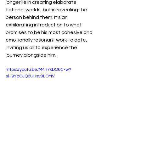
longer lie in creating elaborate 
fictional worlds, but in revealing the 
person behind them. It's an 
exhilarating introduction to what 
promises to be his most cohesive and 
emotionally resonant work to date, 
inviting us all to experience the 
journey alongside him.
https://youtu.be/M4h7xDO6C-w?
si=9YpOJQ6UHsv0LOMV
Reviews