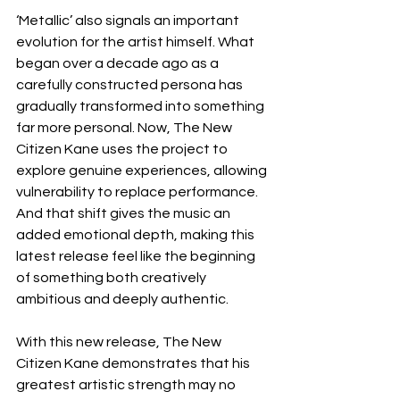
‘Metallic’ also signals an important 
evolution for the artist himself. What 
began over a decade ago as a 
carefully constructed persona has 
gradually transformed into something 
far more personal. Now, The New 
Citizen Kane uses the project to 
explore genuine experiences, allowing 
vulnerability to replace performance. 
And that shift gives the music an 
added emotional depth, making this 
latest release feel like the beginning 
of something both creatively 
ambitious and deeply authentic.
With this new release, The New 
Citizen Kane demonstrates that his 
greatest artistic strength may no 