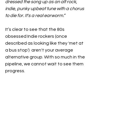
dressed the song up as an alt rock, 
indie, punky upbeat tune with a chorus 
to die for. It's a real earworm.”
It’s clear to see that the 80s 
obsessed Indie rockers (once 
described as looking like they 'met at 
a bus stop')  aren't your average 
alternative group. With so much in the 
pipeline, we cannot wait to see them 
progress. 