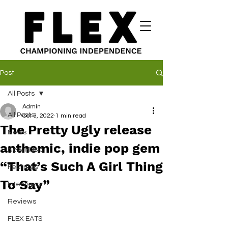
Post
All Posts
Admin
All Posts
Oct 3, 2022
1 min read
The Pretty Ugly release
News
anthemic, indie pop gem
New Music
“That’s Such A Girl Thing
Features
To Say”
Interviews
Reviews
FLEX EATS