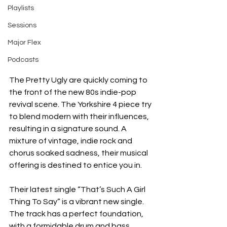
Playlists
Sessions
Major Flex
Podcasts
The Pretty Ugly are quickly coming to 
the front of the new 80s indie-pop 
revival scene. The Yorkshire 4 piece try 
to blend modern with their influences, 
resulting in a signature sound. A 
mixture of vintage, indie rock and 
chorus soaked sadness, their musical 
offering is destined to entice you in. 
Their latest single “That’s Such A Girl 
Thing To Say” is a vibrant new single. 
The track has a perfect foundation, 
with a formidable drum and bass 