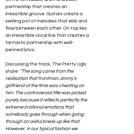
partnership that creates an 
irresistible groove. Guitars create a 
swirling pot of melodies that ebb and 
flow between each other. On top lies 
an irresistible vocal line that creates a 
fantastic partnership with well-
penned lyrics. 
Discussing the track, The Pretty Ugly 
share: 
“The song came from the 
realisation that frontman Jimmy's 
girlfriend at the time was cheating on 
him. The controversial title was picked 
purely because it reflects perfectly the 
extreme irrational emotions that 
somebody goes through when going 
through an awful break up like that. 
However, in our typical fashion we 