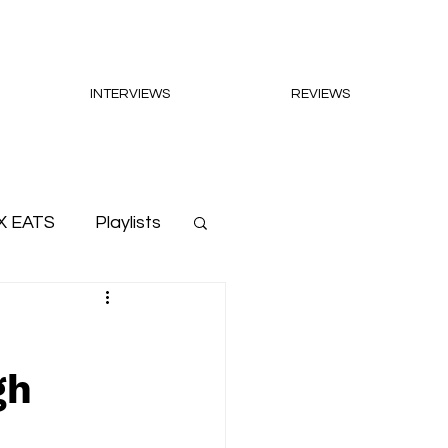
INTERVIEWS
REVIEWS
X EATS
Playlists
gh