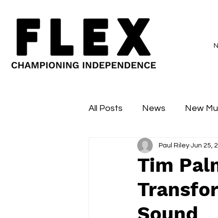
All Posts
News
New Mu
Paul Riley
Jun 25, 
Sessions
Major Flex
Tim Pal
Transfo
Sound