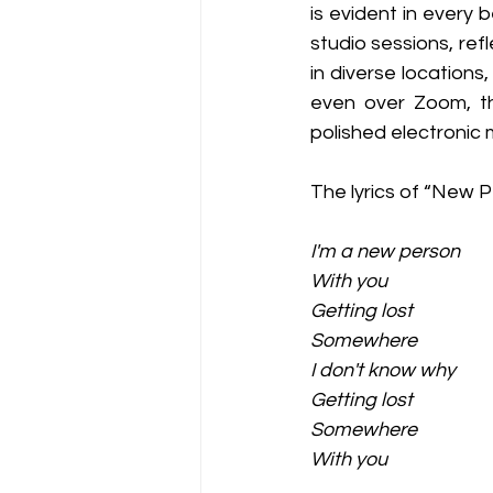
is evident in every 
studio sessions, ref
in diverse locations
even over Zoom, th
polished electronic 
The lyrics of “New P
I'm a new person
With you
Getting lost
Somewhere
I don't know why
Getting lost
Somewhere
With you