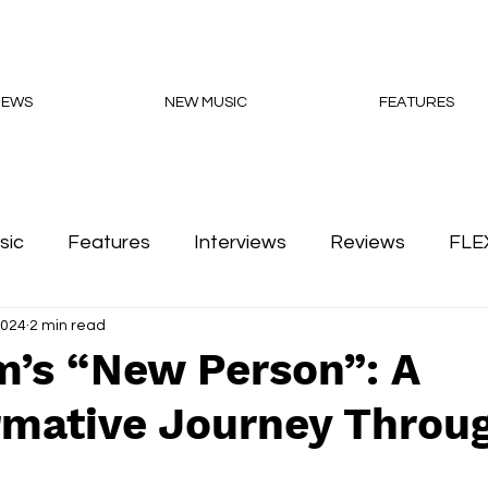
NEWS
NEW MUSIC
FEATURES
sic
Features
Interviews
Reviews
FLE
2024
2 min read
Podcasts
m’s “New Person”: A
rmative Journey Throu