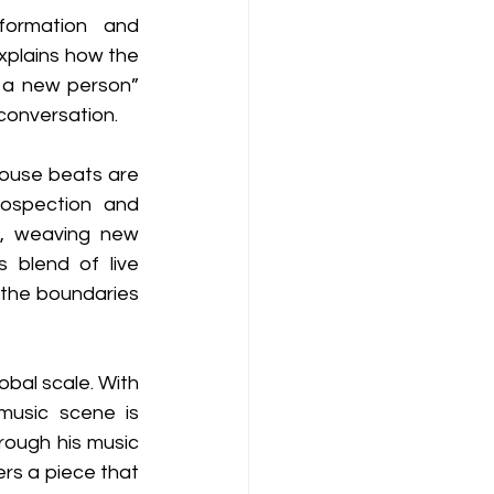
ormation and 
xplains how the 
m a new person” 
conversation.
ouse beats are 
ospection and 
, weaving new 
blend of live 
 the boundaries 
bal scale. With 
music scene is 
rough his music 
rs a piece that 