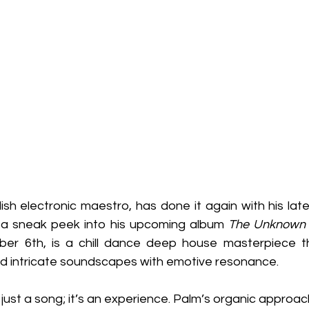
sh electronic maestro, has done it again with his late
, a sneak peek into his upcoming album 
The Unknown
er 6th, is a chill dance deep house masterpiece t
end intricate soundscapes with emotive resonance.
just a song; it’s an experience. Palm’s organic approach 