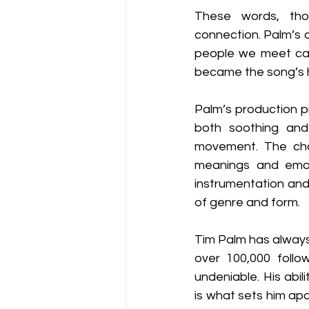
These words, tho
connection. Palm’s 
people we meet can 
became the song’s h
Palm’s production p
both soothing and 
movement. The cho
meanings and emoti
instrumentation and
of genre and form.
Tim Palm has always 
over 100,000 follow
undeniable. His abil
is what sets him apa