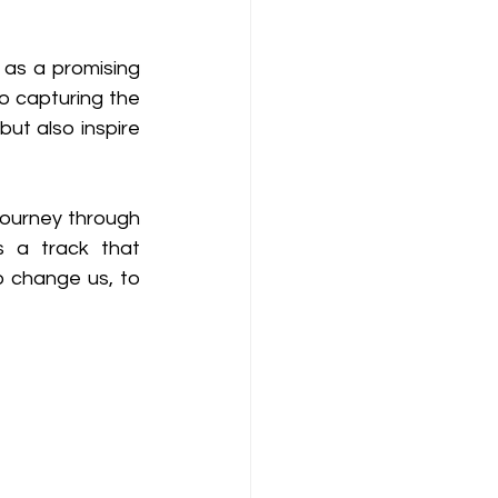
as a promising 
 capturing the 
ut also inspire 
journey through 
s a track that 
 change us, to 