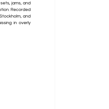
sets, jams, and 
ption. Recorded 
 Stockholm, and 
sing in overly 