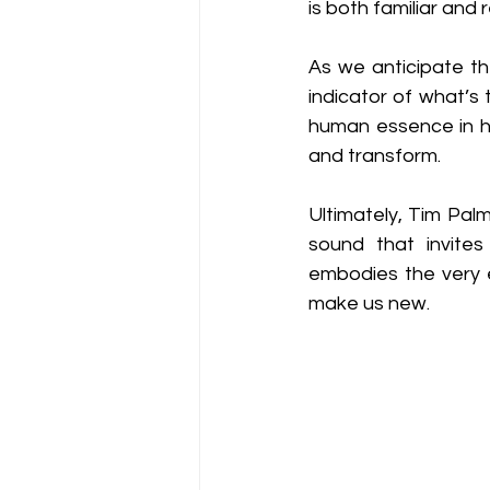
is both familiar and 
As we anticipate th
indicator of what’s
human essence in his
and transform.
Ultimately, Tim Palm
sound that invites 
embodies the very e
make us new.