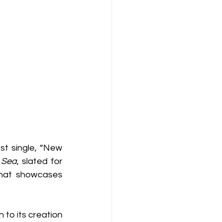
st single, “New 
 Sea
, slated for 
hat showcases 
to its creation 