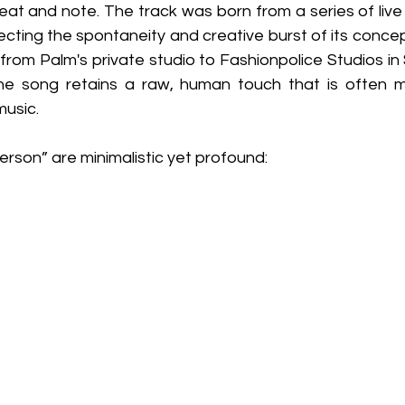
beat and note. The track was born from a series of live 
lecting the spontaneity and creative burst of its conce
, from Palm's private studio to Fashionpolice Studios in
e song retains a raw, human touch that is often mis
music.
erson” are minimalistic yet profound: