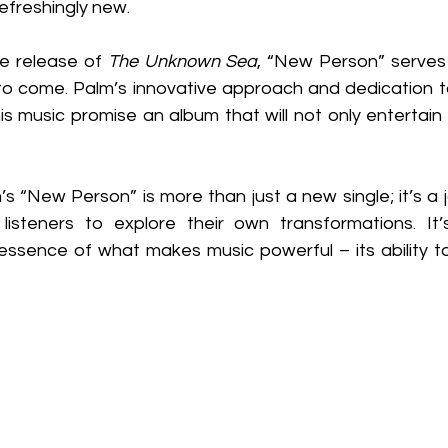
refreshingly new.
e release of 
The Unknown Sea
, “New Person” serves 
 to come. Palm’s innovative approach and dedication to
 music promise an album that will not only entertain b
’s “New Person” is more than just a new single; it’s a 
listeners to explore their own transformations. It’
ssence of what makes music powerful – its ability to