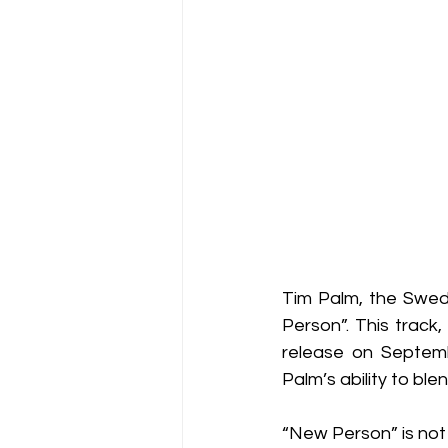
Tim Palm, the Swedi
Person”. This track
release on Septemb
Palm’s ability to bl
“New Person” is not 