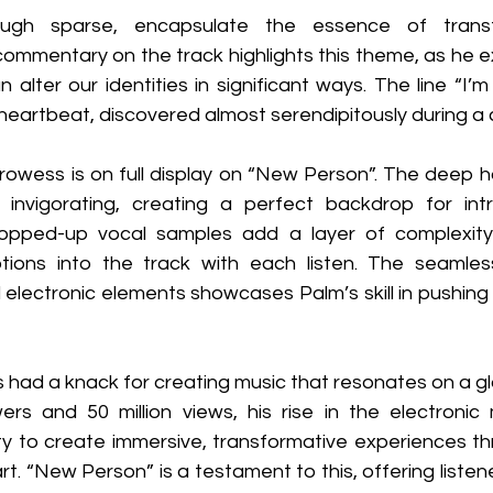
ugh sparse, encapsulate the essence of transf
commentary on the track highlights this theme, as he e
alter our identities in significant ways. The line “I’
eartbeat, discovered almost serendipitously during a 
rowess is on full display on “New Person”. The deep h
invigorating, creating a perfect backdrop for intr
pped-up vocal samples add a layer of complexity
ons into the track with each listen. The seamless 
 electronic elements showcases Palm’s skill in pushing
had a knack for creating music that resonates on a glo
ers and 50 million views, his rise in the electronic 
ity to create immersive, transformative experiences th
rt. “New Person” is a testament to this, offering listene