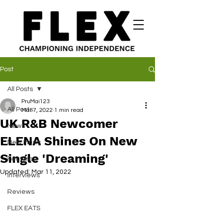
Post
All Posts
PruMai123
All Posts
Mar 7, 2022
1 min read
UK R&B Newcomer
News
ELENA Shines On New
New Music
Single 'Dreaming'
Features
Updated:
Mar 11, 2022
Interviews
Reviews
FLEX EATS