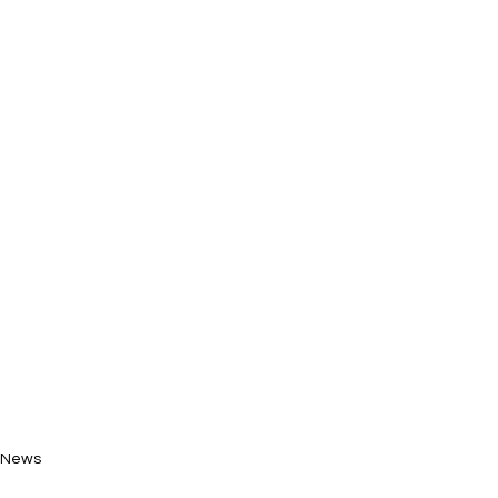
News
New Music