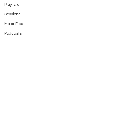
Playlists
Sessions
Major Flex
Podcasts