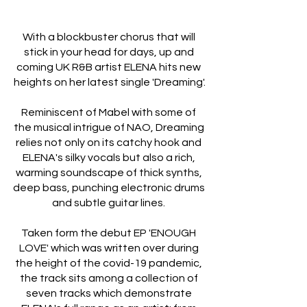
With a blockbuster chorus that will 
stick in your head for days, up and 
coming UK R&B artist ELENA hits new 
heights on her latest single 'Dreaming'.
Reminiscent of Mabel with some of 
the musical intrigue of NAO, Dreaming 
relies not only on its catchy hook and 
ELENA's silky vocals but also a rich, 
warming soundscape of thick synths, 
deep bass, punching electronic drums 
and subtle guitar lines. 
Taken form the debut EP 'ENOUGH 
LOVE' which was written over during 
the height of the covid-19 pandemic, 
the track sits among a collection of 
seven tracks which demonstrate 