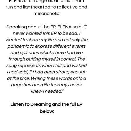
ELENA's full range as an artist: from 
fun and lighthearted to reflective and 
melancholic.
Speaking about the EP, ELENA said: 
“I 
never wanted this EP to be sad, I 
wanted to share my life and not only the 
pandemic to express different events 
and episodes which I have had live 
through putting myself in control. The 
song represents what I felt and wished 
I had said, if I had been strong enough 
at the time. Writing these words onto a 
page has been life therapy I never 
knew I needed.”
Listen to Dreaming and the full EP 
below: