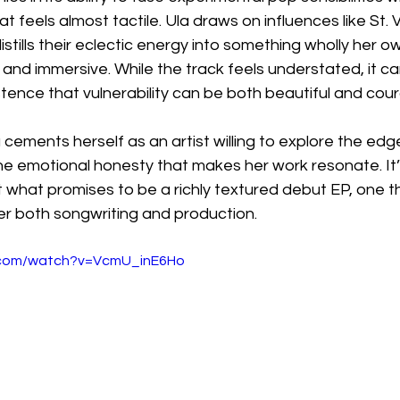
t feels almost tactile. Ula draws on influences like St. 
distills their eclectic energy into something wholly her o
 and immersive. While the track feels understated, it car
stence that vulnerability can be both beautiful and cou
a cements herself as an artist willing to explore the edg
the emotional honesty that makes her work resonate. It’
 what promises to be a richly textured debut EP, one th
r both songwriting and production.
.com/watch?v=VcmU_inE6Ho