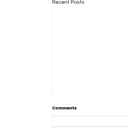
Recent Posts
Comments