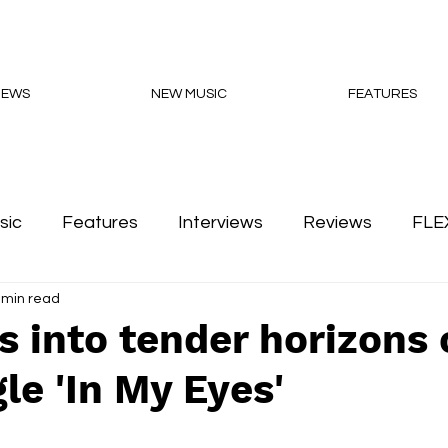
NEWS
NEW MUSIC
FEATURES
sic
Features
Interviews
Reviews
FLE
 min read
Podcasts
s into tender horizons
le 'In My Eyes'