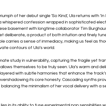
riumph of her debut single 'So Kind', Ula returns with 'In 
e a whispered confession wrapped in sophisticated elect
ese basement with longtime collaborator Tim Burghaus
t deliberate, a product of both intuition and finely tune
le carries a sense of immediacy, making us feel as tho
ivate contours of Ula’s world.
timate study in vulnerability, capturing the fragile yet tr
lows themselves to be truly seen. Ula’s warm and deli
, layered with subtle harmonies that enhance the track’
vershadowing its core honesty. Cascading synths prov
, balancing the minimalism of her vocal delivery with a s
ies in its ability to fuse experimental pop sensibilities w