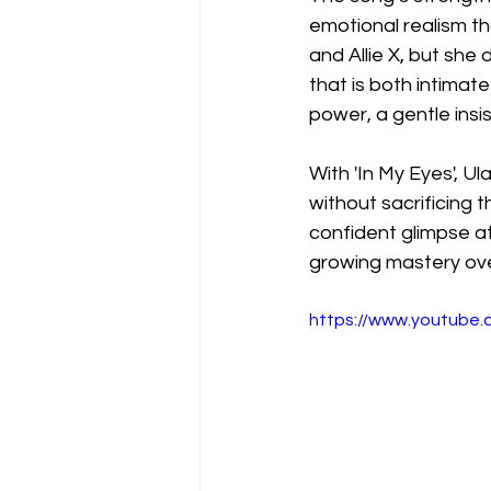
emotional realism tha
and Allie X, but she 
that is both intimate
power, a gentle insi
With 'In My Eyes', Ul
without sacrificing 
confident glimpse at
growing mastery ove
https://www.youtube