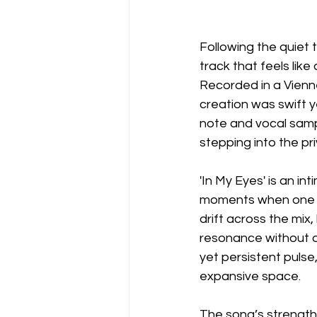
Following the quiet t
track that feels lik
Recorded in a Vienn
creation was swift ye
note and vocal samp
stepping into the pr
'In My Eyes' is an in
moments when one al
drift across the mix
resonance without o
yet persistent pulse
expansive space.
The song’s strength l