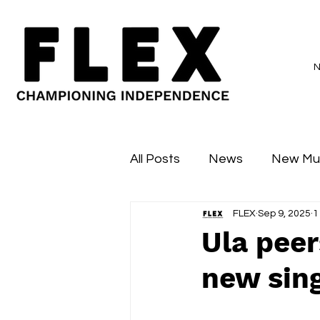
All Posts
News
New Mu
FLEX
Sep 9, 2025
1
Sessions
Major Flex
Ula peer
new sing