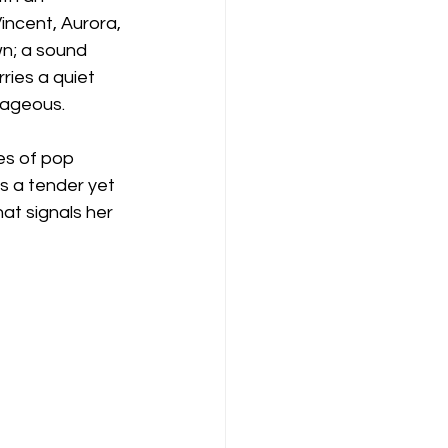
Vincent, Aurora, 
wn; a sound 
ries a quiet 
rageous.
es of pop 
s a tender yet 
at signals her 