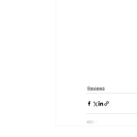
Reviews