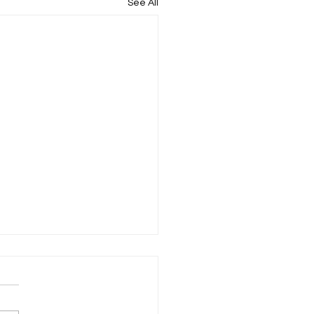
See All