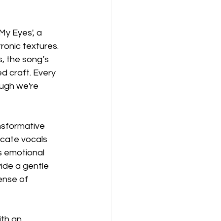
My Eyes', a 
ronic textures. 
, the song’s 
d craft. Every 
ugh we're 
ansformative 
cate vocals 
s emotional 
ide a gentle 
ense of 
ith an 