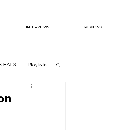
INTERVIEWS
REVIEWS
X EATS
Playlists
 on