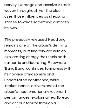
Harvey, Garbage and Massive Attack 
woven throughout, yet the album 
uses those influences as stepping 
stones towards something distinctly 
its own.
The previously released 'Headlong' 
remains one of the album’s defining 
moments, bursting forward with an 
exhilarating energy that feels both 
cathartic and liberating. Elsewhere, 
'Bang Bang' continues to impress with 
its noir-like atmosphere and 
understated confidence, while 
'Broken Bones' delivers one of the 
album’s most emotionally resonant 
performances, exploring heartbreak 
and accountability through a 