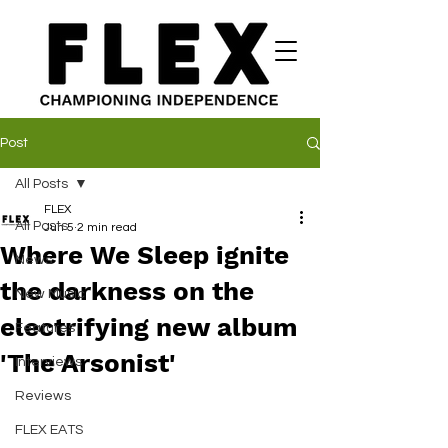
Post
All Posts
FLEX
All Posts
Jun 5
2 min read
Where We Sleep ignite
News
the darkness on the
New Music
electrifying new album
Features
'The Arsonist'
Interviews
Reviews
FLEX EATS