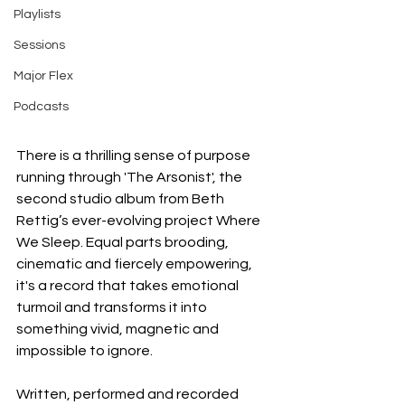
Playlists
Sessions
Major Flex
Podcasts
There is a thrilling sense of purpose 
running through 'The Arsonist', the 
second studio album from Beth 
Rettig’s ever-evolving project Where 
We Sleep. Equal parts brooding, 
cinematic and fiercely empowering, 
it's a record that takes emotional 
turmoil and transforms it into 
something vivid, magnetic and 
impossible to ignore.
Written, performed and recorded 