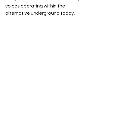
voices operating within the 
alternative underground today.