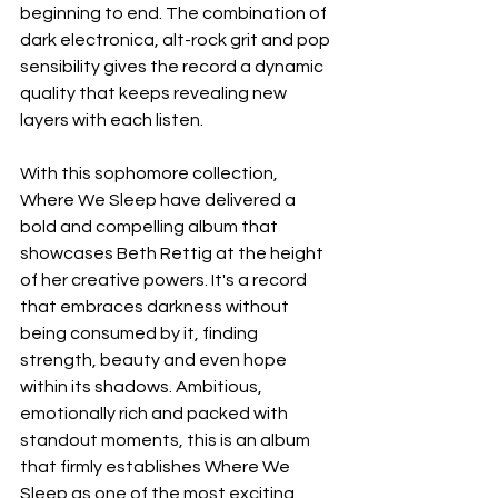
beginning to end. The combination of 
dark electronica, alt-rock grit and pop 
sensibility gives the record a dynamic 
quality that keeps revealing new 
layers with each listen.
With this sophomore collection, 
Where We Sleep have delivered a 
bold and compelling album that 
showcases Beth Rettig at the height 
of her creative powers. It's a record 
that embraces darkness without 
being consumed by it, finding 
strength, beauty and even hope 
within its shadows. Ambitious, 
emotionally rich and packed with 
standout moments, this is an album 
that firmly establishes Where We 
Sleep as one of the most exciting 