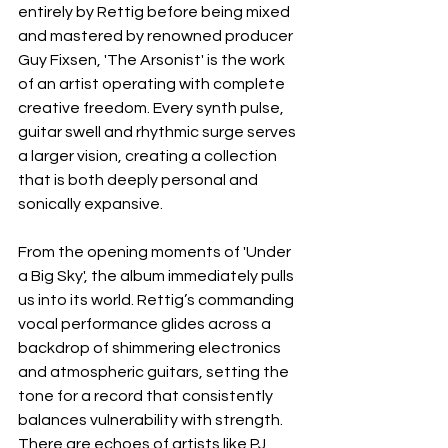
entirely by Rettig before being mixed 
and mastered by renowned producer 
Guy Fixsen, 'The Arsonist' is the work 
of an artist operating with complete 
creative freedom. Every synth pulse, 
guitar swell and rhythmic surge serves 
a larger vision, creating a collection 
that is both deeply personal and 
sonically expansive.
From the opening moments of 'Under 
a Big Sky', the album immediately pulls 
us into its world. Rettig’s commanding 
vocal performance glides across a 
backdrop of shimmering electronics 
and atmospheric guitars, setting the 
tone for a record that consistently 
balances vulnerability with strength. 
There are echoes of artists like PJ 