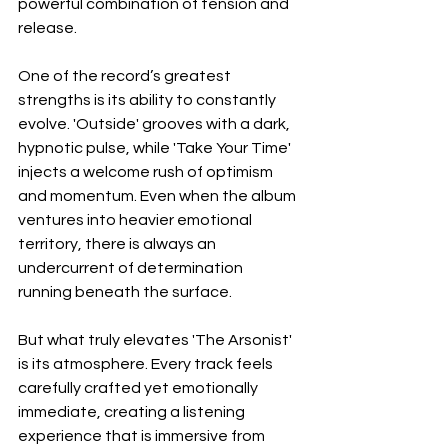
powerful combination of tension and 
release.
One of the record’s greatest 
strengths is its ability to constantly 
evolve. 'Outside' grooves with a dark, 
hypnotic pulse, while 'Take Your Time' 
injects a welcome rush of optimism 
and momentum. Even when the album 
ventures into heavier emotional 
territory, there is always an 
undercurrent of determination 
running beneath the surface.
But what truly elevates 'The Arsonist' 
is its atmosphere. Every track feels 
carefully crafted yet emotionally 
immediate, creating a listening 
experience that is immersive from 