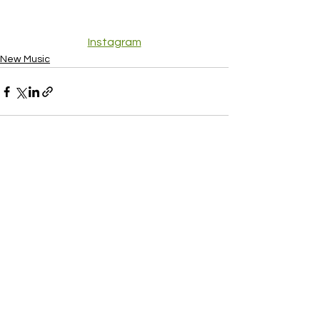
Instagram
New Music
See All
Recent Posts