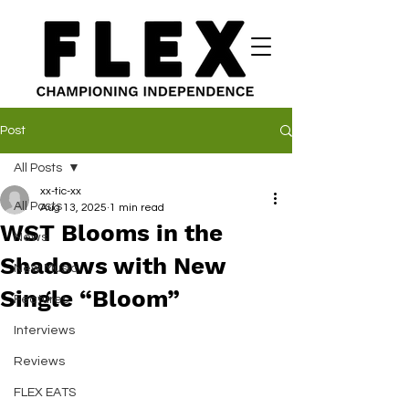
Post
All Posts
xx-tic-xx
All Posts
Aug 13, 2025
1 min read
WST Blooms in the
News
Shadows with New
New Music
Single “Bloom”
Features
Interviews
Reviews
FLEX EATS