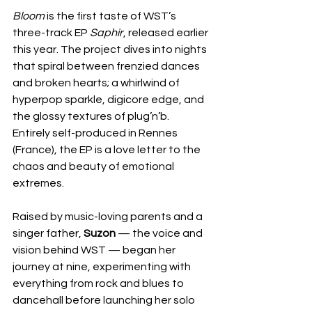
Bloom
 is the first taste of WST’s 
three-track EP 
Saphir
, released earlier 
this year. The project dives into nights 
that spiral between frenzied dances 
and broken hearts; a whirlwind of 
hyperpop sparkle, digicore edge, and 
the glossy textures of plug’n’b. 
Entirely self-produced in Rennes 
(France), the EP is a love letter to the 
chaos and beauty of emotional 
extremes.
Raised by music-loving parents and a 
singer father, 
Suzon
 — the voice and 
vision behind WST — began her 
journey at nine, experimenting with 
everything from rock and blues to 
dancehall before launching her solo 