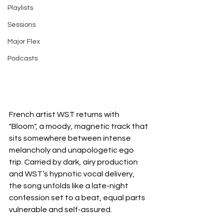
Playlists
Sessions
Major Flex
Podcasts
French artist WST returns with 
"Bloom", a moody, magnetic track that 
sits somewhere between intense 
melancholy and unapologetic ego 
trip. Carried by dark, airy production 
and WST’s hypnotic vocal delivery, 
the song unfolds like a late-night 
confession set to a beat, equal parts 
vulnerable and self-assured.