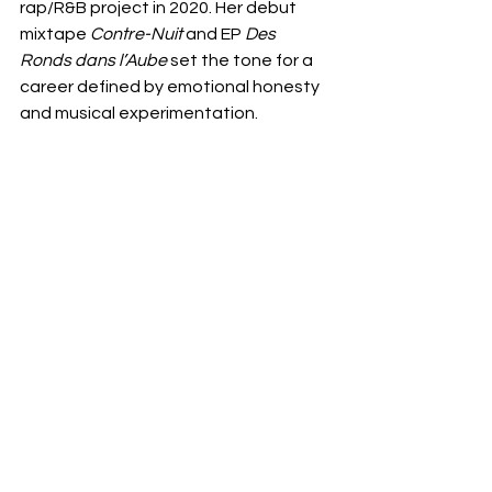
rap/R&B project in 2020. Her debut 
mixtape 
Contre-Nuit
 and EP 
Des 
Ronds dans l’Aube
 set the tone for a 
career defined by emotional honesty 
and musical experimentation.