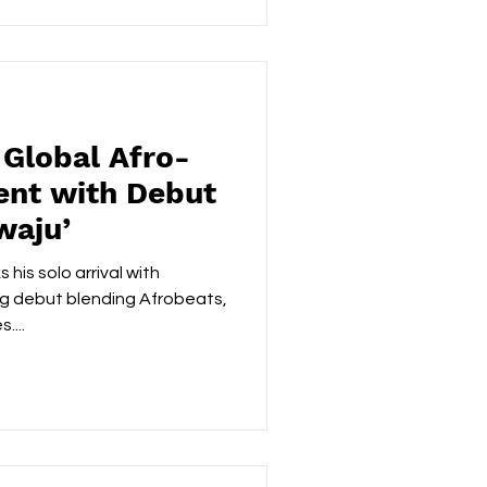
nning the South African DJ
2015 to becoming a platinum-
r anthems like ‘Banomoya’ a
 Global Afro-
ent with Debut
waju’
his solo arrival with
ng debut blending Afrobeats,
....