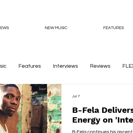
NEWS
NEW MUSIC
FEATURES
sic
Features
Interviews
Reviews
FLE
Podcasts
Jul 7
B-Fela Deliver
Energy on 'Inte
B-Fela continues his ascent