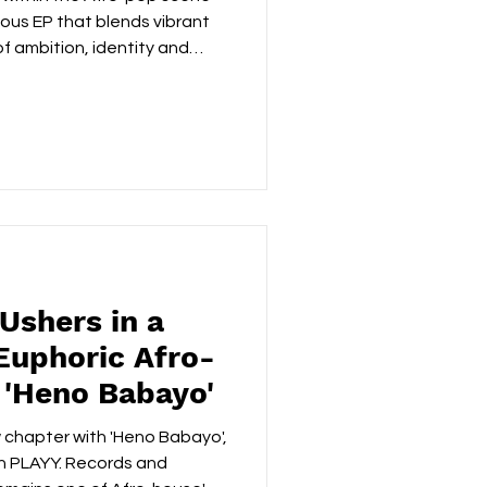
tious EP that blends vibrant
 ambition, identity and
rded between London and
he artist's cross-cultural
lection of tracks that feel
tradition and its ever-
ening with the confident
immediately establishes the
Ushers in a
Euphoric Afro-
'Heno Babayo'
 chapter with 'Heno Babayo',
on PLAYY. Records and