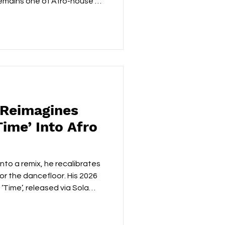
remains one of Afro-house's
e South African producer has
ing the genre beyond its
le arrives with the
o knows exactly how to
staying true to his roots.
n, rich synth textures and
 Reimagines
ime’ Into Afro
, he recalibrates
or the dancefloor. His 2026
‘Time’, released via Sola
 in restraint meeting
hy he remains one of Afro
hitects. For context,