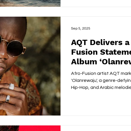
Kaybee’s trajectory from wi
competition 1’s and 2’s in 
selling force with crossove
Sep 5, 2025
AQT Delivers a
Fusion Statem
Album ‘Olanre
Afro-Fusion artist AQT marks 
'Olanrewaju', a genre-defyi
Hip-Hop, and Arabic melodies