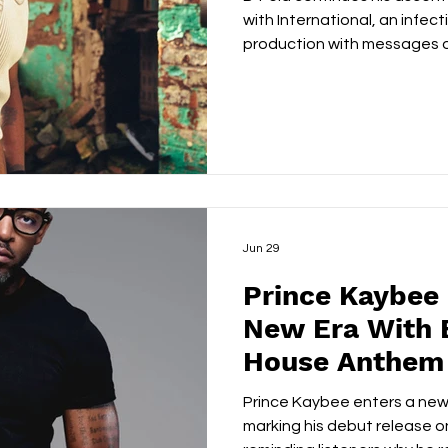
with International, an infec
production with messages of
cultural connection. Reco
Lagos, the project reflects t
perspective, delivering a col
equally rooted in Afrobeats 
expanding global reach. Op
'Money on My Mind', B-Fela 
Jun 29
Prince Kaybee 
New Era With 
House Anthem 
Prince Kaybee enters a new
marking his debut release 