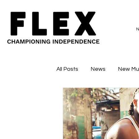
All Posts
News
New Mu
Sessions
Major Flex