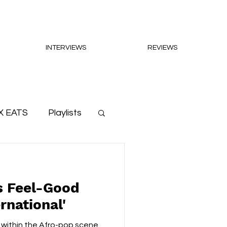
INTERVIEWS
REVIEWS
X EATS
Playlists
s Feel-Good
rnational'
 within the Afro-pop scene