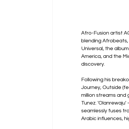
Afro-Fusion artist A
blending Afrobeats,
Universal, the album
America, and the Mid
discovery.
Following his breakou
Journey, Outside (f
million streams and
Tunez. 'Olanrewaju'
seamlessly fuses tr
Arabic influences, hi