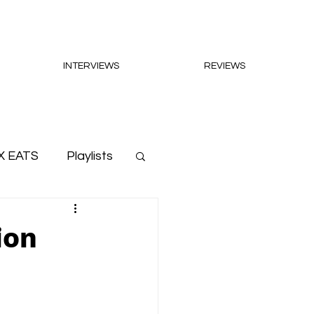
INTERVIEWS
REVIEWS
X EATS
Playlists
ion