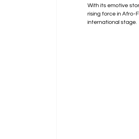
With its emotive sto
rising force in Afro
international stage.