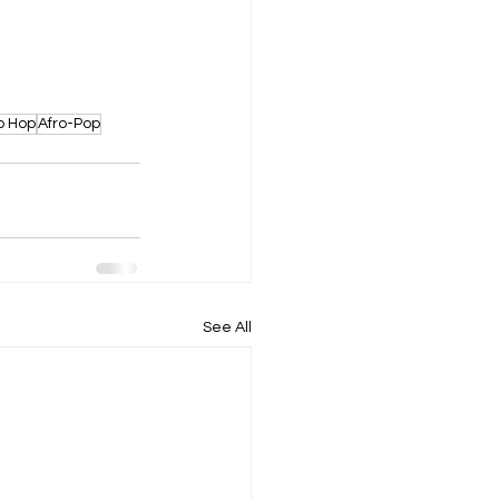
p Hop
Afro-Pop
See All