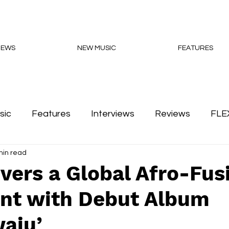
NEWS
NEW MUSIC
FEATURES
sic
Features
Interviews
Reviews
FLE
min read
Podcasts
vers a Global Afro-Fus
nt with Debut Album
aju’