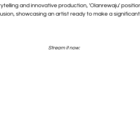
rytelling and innovative production, 'Olanrewaju' positi
-Fusion, showcasing an artist ready to make a significan
Stream it now: