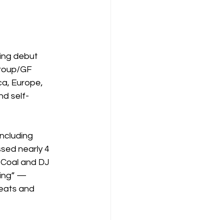
ying debut 
roup/GF 
ca, Europe, 
nd self-
including 
sed nearly 4 
 Coal and DJ 
ing” — 
eats and 