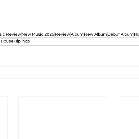
sic Review
New Music 2025
Review
Album
New Album
Debut Album
Hi
o House
Hip-hop