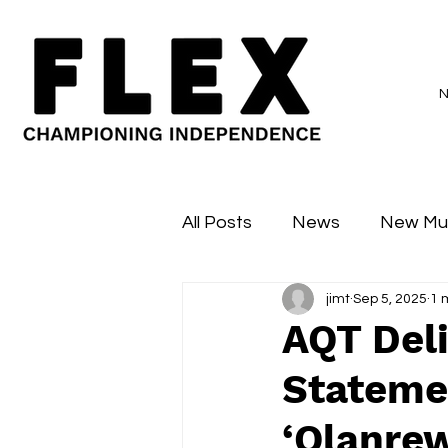
All Posts
News
New Mu
jimt
Sep 5, 2025
1 
Sessions
Major Flex
AQT Deli
Stateme
‘Olanrew