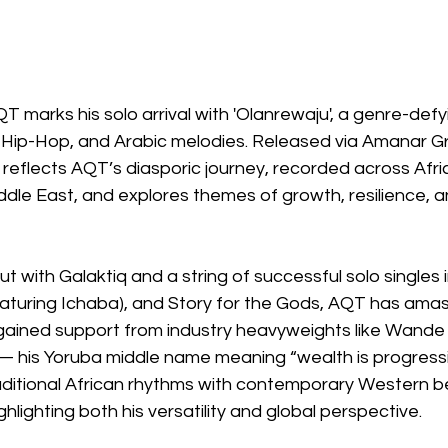
QT marks his solo arrival with 'Olanrewaju', a genre-def
 Hip-Hop, and Arabic melodies. Released via Amanar G
 reflects AQT’s diasporic journey, recorded across Afri
dle East, and explores themes of growth, resilience, a
t with Galaktiq and a string of successful solo singles 
eaturing Ichaba), and Story for the Gods, AQT has amas
 gained support from industry heavyweights like Wande
 — his Yoruba middle name meaning “wealth is progress
aditional African rhythms with contemporary Western b
ghlighting both his versatility and global perspective.