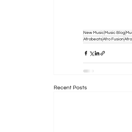
New Music
Music Blog
Mu
Afrobeats
Afro Fusion
Afr
Recent Posts