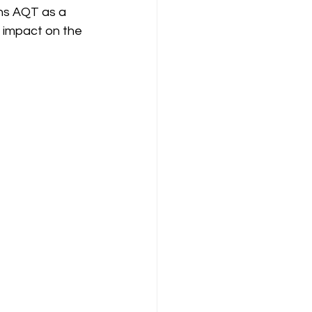
ons AQT as a 
t impact on the 