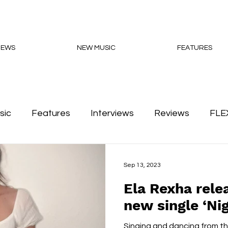
NEWS
NEW MUSIC
FEATURES
sic
Features
Interviews
Reviews
FLE
Podcasts
Sep 13, 2023
Ela Rexha rele
new single ‘Nig
Singing and dancing from thr