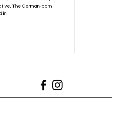
ative. The German-born
in...