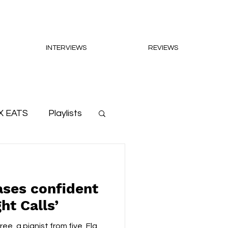
INTERVIEWS
REVIEWS
X EATS
Playlists
ases confident
ht Calls’
ee, a pianist from five, Ela