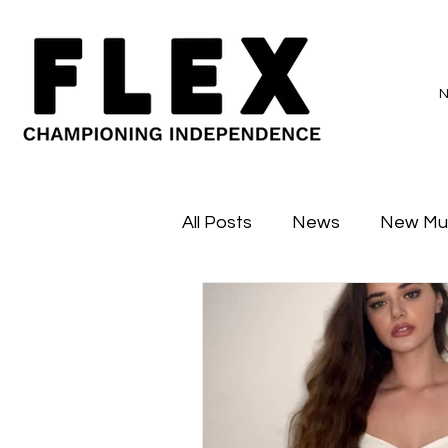
All Posts
News
New Mu
Sessions
Major Flex