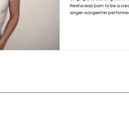
Rexha was born to be a cre
singer-songwriter performed 