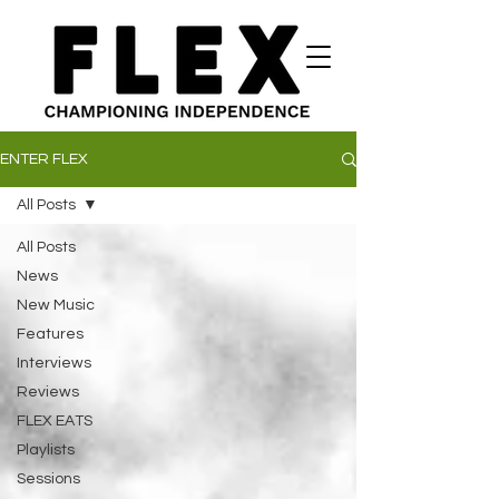
ENTER FLEX
All Posts
All Posts
News
New Music
Features
Interviews
Reviews
FLEX EATS
Playlists
Sessions