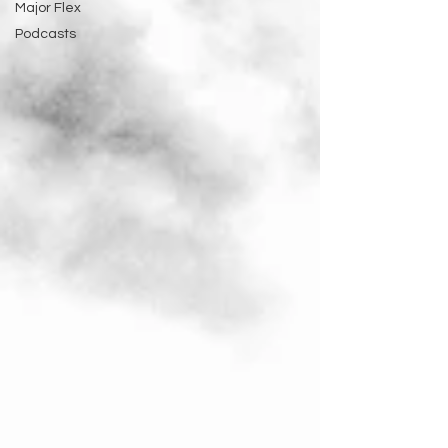
Major Flex
Podcasts