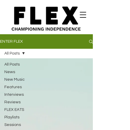
ENTER FLEX
All Posts
All Posts
News
New Music
Features
Interviews
Reviews
FLEX EATS
Playlists
Sessions