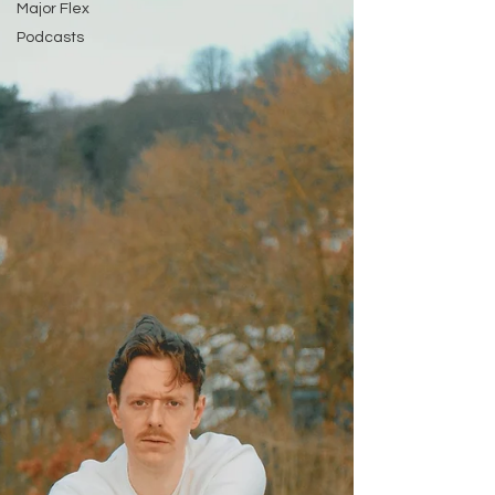
Major Flex
Podcasts