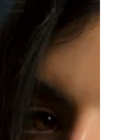
Major Flex
Podcasts