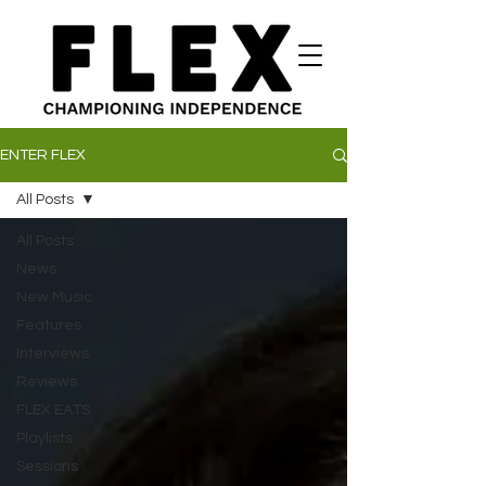
ENTER FLEX
All Posts
All Posts
News
New Music
Features
Interviews
Reviews
FLEX EATS
Playlists
Sessions