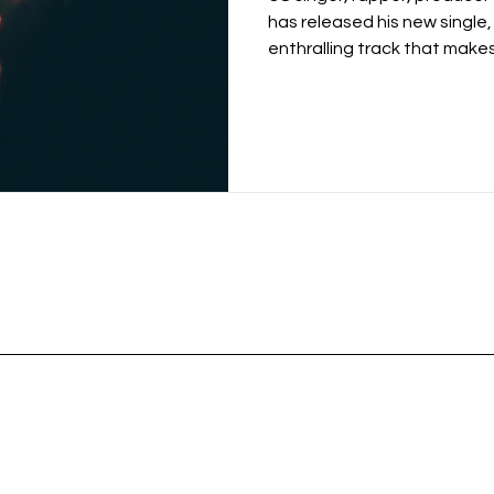
has released his new single,
enthralling track that makes 