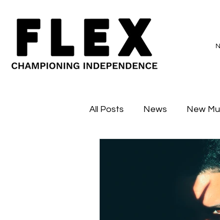
All Posts
News
New Mu
Sessions
Major Flex