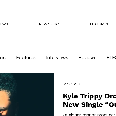
NEWS
NEW MUSIC
FEATURES
sic
Features
Interviews
Reviews
FLE
Podcasts
Jan 28, 2022
Kyle Trippy Dro
New Single “O
US singer, rapper, producer