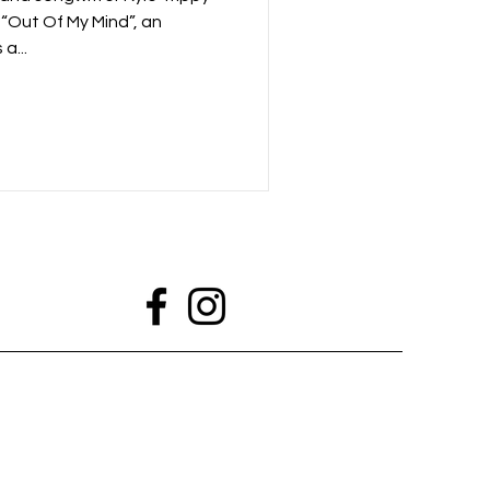
 “Out Of My Mind”, an
a...