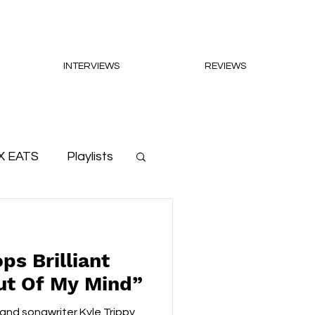
INTERVIEWS
REVIEWS
X EATS
Playlists
ps Brilliant
ut Of My Mind”
 and songwriter Kyle Trippy