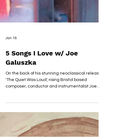
Jan 16
5 Songs I Love w/ Joe
Galuszka
On the back of his stunning neoclassical release
'The Quiet Was Loud', rising Bristol based
composer, conductor and instrumentalist Joe
Galuszka has been making waves with his
beautifully arranged pieces. Leaning into the
ambience and with a winter feeling throughout,
Galuszka really delivers in this captivatng debut,
full of promise ahead of Debut EP 'Fractures' set
for release in early 2026. We sat down with Joe to