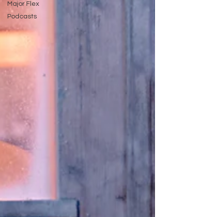
Major Flex
Podcasts