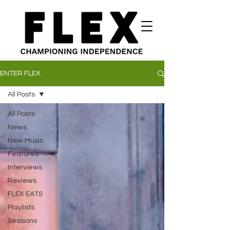
ENTER FLEX
All Posts
All Posts
News
New Music
Features
Interviews
Reviews
FLEX EATS
Playlists
Sessions