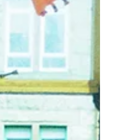
force, the six-piece have cultivated a reputation
for explosive, unpredictable live performances
and a sound that refuses to sit still. With 'The
Bastards', San Jose channel that volatility into
what is argua