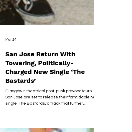
Mar 24
San Jose Return With
Towering, Politically-
Charged New Single ‘The
Bastards’
Glasgow’s theatrical post-punk provocateurs
San Jose are set to release their formidable new
single 'The Bastards', a track that further
cements their status as one of Scotland’s most
vital and uncompromising underground acts.
Emerging in recent years as a truly singular