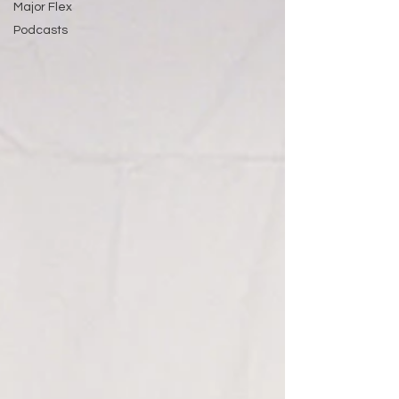
Major Flex
Podcasts