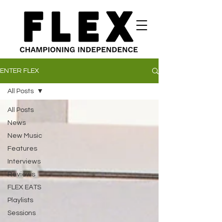
ENTER FLEX
All Posts
All Posts
News
New Music
Features
Interviews
Reviews
FLEX EATS
Playlists
Sessions