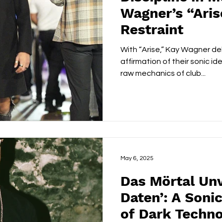
Wagner’s “Ari
Restraint
With “Arise,” Kay Wagner del
affirmation of their sonic i
raw mechanics of club...
May 6, 2025
Das Mörtal Unv
Daten’: A Soni
of Dark Techno