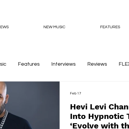
NEWS
NEW MUSIC
FEATURES
sic
Features
Interviews
Reviews
FLE
Podcasts
Feb 17
Hevi Levi Chan
Into Hypnotic 
‘Evolve with t