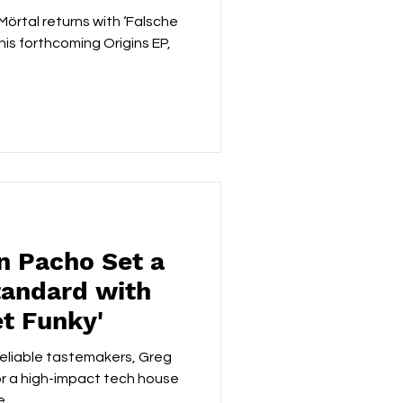
örtal returns with ‘Falsche
rthcoming Origins EP,
n Pacho Set a
andard with
et Funky'
reliable tastemakers, Greg
or a high-impact tech house
...