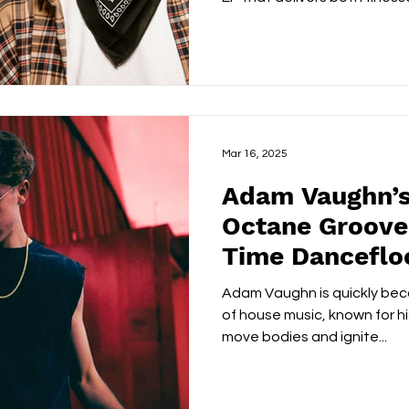
Mar 16, 2025
Adam Vaughn’s
Octane Groove 
Time Dancefloor
Adam Vaughn is quickly beco
of house music, known for his
move bodies and ignite...