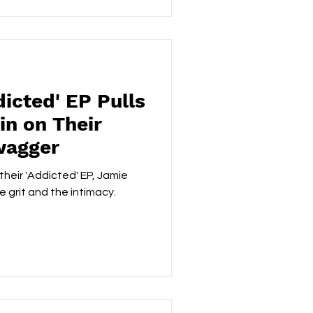
icted' EP Pulls
in on Their
wagger
heir 'Addicted' EP, Jamie
e grit and the intimacy.