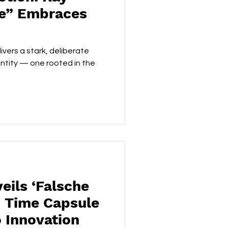
se” Embraces
ivers a stark, deliberate
dentity — one rooted in the
eils ‘Falsche
c Time Capsule
 Innovation