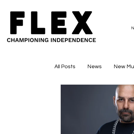
All Posts
News
New Mu
Sessions
Major Flex