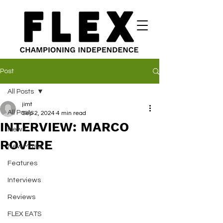
Post
All Posts
jimt
All Posts
Sep 2, 2024
4 min read
INTERVIEW: MARCO
News
ROVERE
New Music
Features
Interviews
Reviews
FLEX EATS