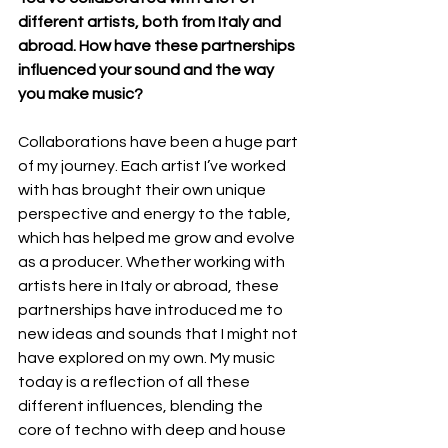
different artists, both from Italy and 
abroad. How have these partnerships 
influenced your sound and the way 
you make music?
Collaborations have been a huge part 
of my journey. Each artist I’ve worked 
with has brought their own unique 
perspective and energy to the table, 
which has helped me grow and evolve 
as a producer. Whether working with 
artists here in Italy or abroad, these 
partnerships have introduced me to 
new ideas and sounds that I might not 
have explored on my own. My music 
today is a reflection of all these 
different influences, blending the 
core of techno with deep and house 