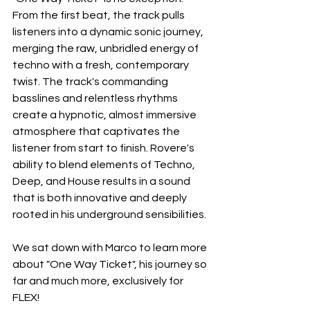
From the first beat, the track pulls 
listeners into a dynamic sonic journey, 
merging the raw, unbridled energy of 
techno with a fresh, contemporary 
twist. The track's commanding 
basslines and relentless rhythms 
create a hypnotic, almost immersive 
atmosphere that captivates the 
listener from start to finish. Rovere's 
ability to blend elements of Techno, 
Deep, and House results in a sound 
that is both innovative and deeply 
rooted in his underground sensibilities.
We sat down with Marco to learn more 
about "One Way Ticket", his journey so 
far and much more, exclusively for 
FLEX!