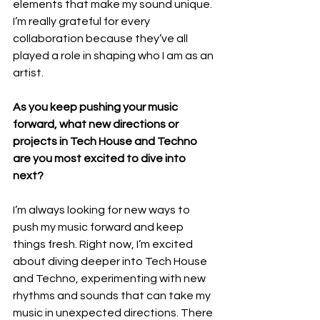
elements that make my sound unique. 
I’m really grateful for every 
collaboration because they’ve all 
played a role in shaping who I am as an 
artist.
As you keep pushing your music 
forward, what new directions or 
projects in Tech House and Techno 
are you most excited to dive into 
next?
I’m always looking for new ways to 
push my music forward and keep 
things fresh. Right now, I’m excited 
about diving deeper into Tech House 
and Techno, experimenting with new 
rhythms and sounds that can take my 
music in unexpected directions. There 