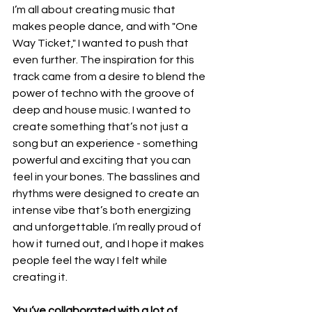
I’m all about creating music that 
makes people dance, and with "One 
Way Ticket," I wanted to push that 
even further. The inspiration for this 
track came from a desire to blend the 
power of techno with the groove of 
deep and house music. I wanted to 
create something that’s not just a 
song but an experience - something 
powerful and exciting that you can 
feel in your bones. The basslines and 
rhythms were designed to create an 
intense vibe that’s both energizing 
and unforgettable. I’m really proud of 
how it turned out, and I hope it makes 
people feel the way I felt while 
creating it.
You’ve collaborated with a lot of 