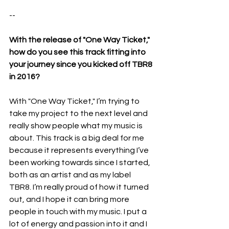
--
With the release of "One Way Ticket," 
how do you see this track fitting into 
your journey since you kicked off TBR8 
in 2016?
With "One Way Ticket," I’m trying to 
take my project to the next level and 
really show people what my music is 
about. This track is a big deal for me 
because it represents everything I’ve 
been working towards since I started, 
both as an artist and as my label 
TBR8. I’m really proud of how it turned 
out, and I hope it can bring more 
people in touch with my music. I put a 
lot of energy and passion into it and I 