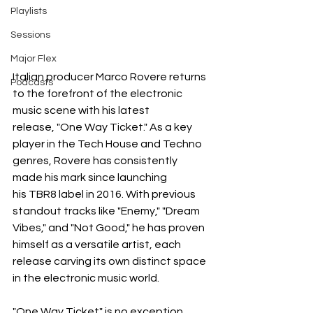
Playlists
Sessions
Major Flex
Italian producer Marco Rovere returns 
Podcasts
to the forefront of the electronic 
music scene with his latest 
release, "One Way Ticket." As a key 
player in the Tech House and Techno 
genres, Rovere has consistently 
made his mark since launching 
his TBR8 label in 2016. With previous 
standout tracks like "Enemy," "Dream 
Vibes," and "Not Good," he has proven 
himself as a versatile artist, each 
release carving its own distinct space 
in the electronic music world.
"One Way Ticket" is no exception. 