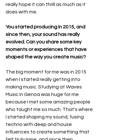
really hope it can thrill as much as it 
does with me.
You started producing in 2015, and 
since then, your sound has really 
evolved. Can you share some key 
moments or experiences that have 
shaped the way you create music?
The big moment for me was in 2015 
when I started really getting into 
making music. Studying at Waves 
Music in Genoa was huge for me 
because I met some amazing people 
who taught me so much. That's where 
I started shaping my sound, fusing 
techno with deep and house 
influences to create something that 
felt truly mine, and since then, 