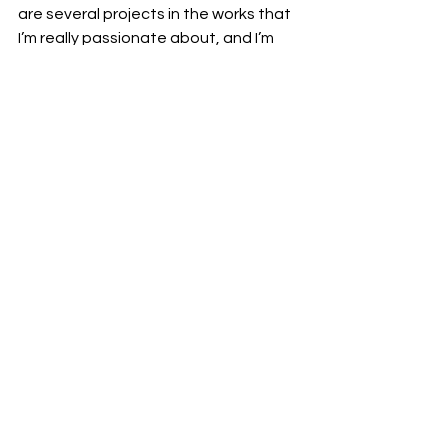
are several projects in the works that 
I’m really passionate about, and I’m 
eager to explore how I can continue 
to evolve my style. My goal is to keep 
making music that resonates with 
people and keeps them excited for 
what’s next. I’m ready to take on new 
challenges and see where this journey 
leads.
Stream "One Way Ticket" now: