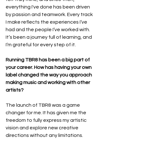
everything I've done has been driven 
by passion and teamwork. Every track 
I make reflects the experiences I’ve 
had and the people I’ve worked with. 
It’s been a journey full of learning, and 
I’m grateful for every step of it.
Running TBR8 has been a big part of 
your career. How has having your own 
label changed the way you approach 
making music and working with other 
artists?
The launch of TBR8 was a game 
changer for me. It has given me the 
freedom to fully express my artistic 
vision and explore new creative 
directions without any limitations. 