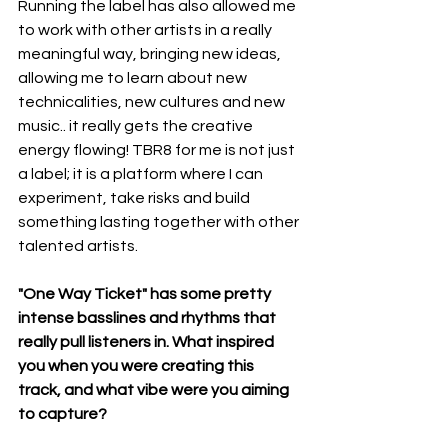
Running the label has also allowed me 
to work with other artists in a really 
meaningful way, bringing new ideas, 
allowing me to learn about new 
technicalities, new cultures and new 
music.. it really gets the creative 
energy flowing! TBR8 for me is not just 
a label; it is a platform where I can 
experiment, take risks and build 
something lasting together with other 
talented artists.
"One Way Ticket" has some pretty 
intense basslines and rhythms that 
really pull listeners in. What inspired 
you when you were creating this 
track, and what vibe were you aiming 
to capture?