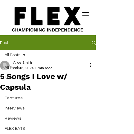
Post
All Posts
Alice Smith
All Posts
Oct 18, 2024
1 min read
5 Songs I Love w/
News
Capsula
New Music
Features
Interviews
Reviews
FLEX EATS