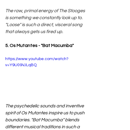
The raw, primal energy of The Stooges 
is something we constantly look up to. 
"Loose" is such a direct, visceral song 
that always gets us fired up.
5. Os Mutantes - "Bat Macumba"
https://www.youtube.com/watch?
v=Y9U09VJLqBQ
The psychedelic sounds and inventive 
spirit of Os Mutantes inspire us to push 
boundaries. "Bat Macumba" blends 
different musical traditions in such a 