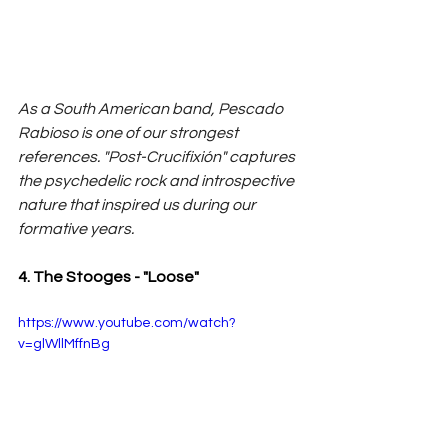
As a South American band, Pescado 
Rabioso is one of our strongest 
references. "Post-Crucifixión" captures 
the psychedelic rock and introspective 
nature that inspired us during our 
formative years.
4. The Stooges - "Loose"
https://www.youtube.com/watch?
v=glWllMffnBg