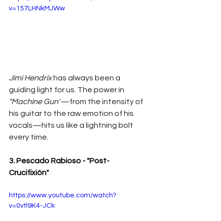
v=157LHNkMJWw
Jimi Hendrix
 has always been a 
guiding light for us. The power in 
"Machine Gun"
—from the intensity of 
his guitar to the raw emotion of his 
vocals—hits us like a lightning bolt 
every time.
3. Pescado Rabioso - "Post-
Crucifixión"
https://www.youtube.com/watch?
v=0vtl9K4-JCk