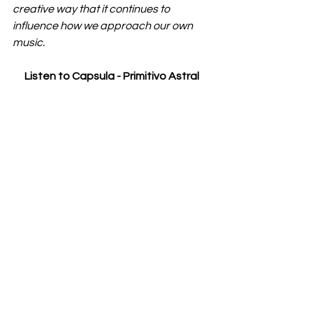
creative way that it continues to 
influence how we approach our own 
music.
Listen to Capsula - 
Primitivo Astral