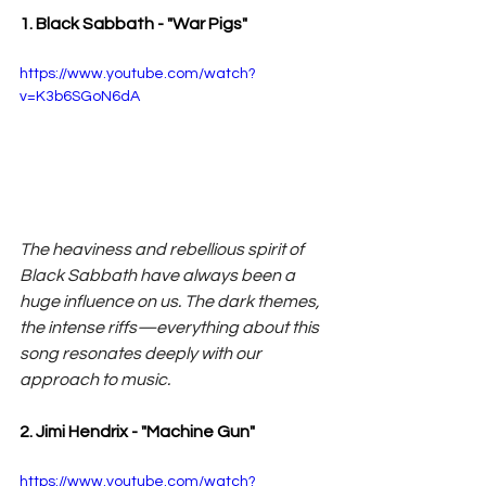
1. Black Sabbath - "War Pigs"
https://www.youtube.com/watch?
v=K3b6SGoN6dA
The heaviness and rebellious spirit of 
Black Sabbath have always been a 
huge influence on us. The dark themes, 
the intense riffs—everything about this 
song resonates deeply with our 
approach to music.
2. Jimi Hendrix - "Machine Gun"
https://www.youtube.com/watch?