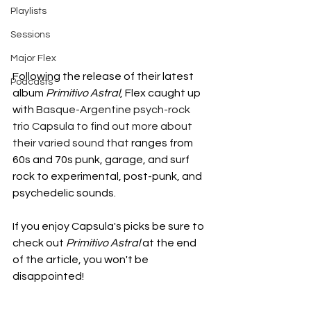
Playlists
Sessions
Major Flex
Following the release of their latest 
Podcasts
album 
Primitivo Astral
, Flex caught up 
with 
Basque-Argentine psych-rock 
trio Capsula to find out more about 
their varied sound that 
ranges from 
60s and 70s punk, garage, and surf 
rock to experimental, post-punk, and 
psychedelic sounds. 
If you enjoy Capsula's picks be sure to 
check out 
Primitivo Astral
 at the end 
of the article, you won't be 
disappointed! 