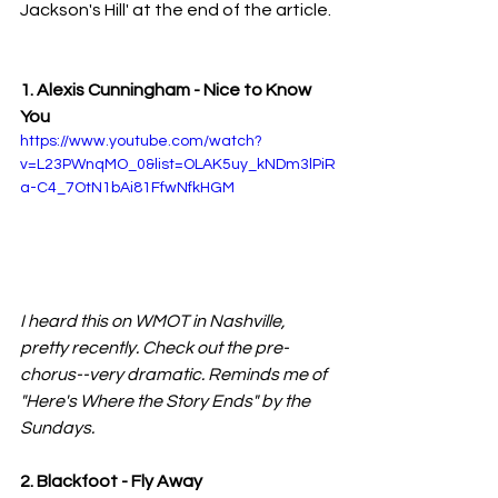
Jackson's Hill' at the end of the article.
1. Alexis Cunningham - Nice to Know 
You
https://www.youtube.com/watch?
v=L23PWnqMO_0&list=OLAK5uy_kNDm3lPiR
a-C4_7OtN1bAi81FfwNfkHGM
I heard this on WMOT in Nashville, 
pretty recently. Check out the pre-
chorus--very dramatic. Reminds me of 
"Here's Where the Story Ends" by the 
Sundays.
2. Blackfoot - Fly Away