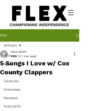
Post
All Posts
Alice Smith
All Posts
Feb 13
1 min read
5 Songs I Love w/ Cox
News
County Clappers
New Music
Features
Interviews
Reviews
FLEX EATS