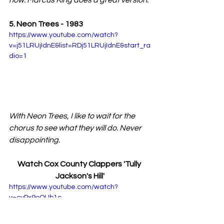
now. Marcus King does a great version.
5. Neon Trees - 1983
https://www.youtube.com/watch?
v=j51LRUjIdnE&list=RDj51LRUjIdnE&start_ra
dio=1
With Neon Trees, I like to wait for the 
chorus to see what they will do. Never 
disappointing.
Watch Cox County Clappers 'Tully 
Jackson's Hill'
https://www.youtube.com/watch?
v=cyPx9oQUb1c