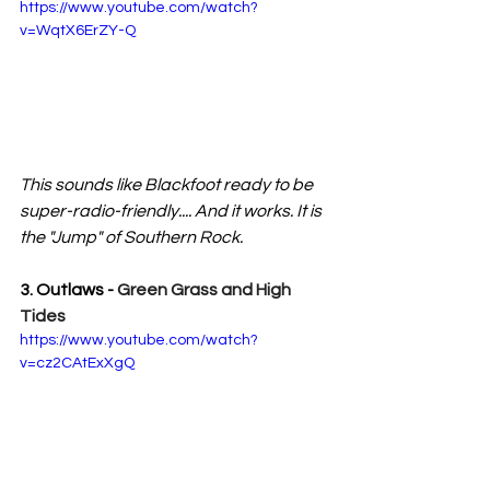
https://www.youtube.com/watch?
v=WqtX6ErZY-Q
This sounds like Blackfoot ready to be 
super-radio-friendly.... And it works. It is 
the "Jump" of Southern Rock.
3. Outlaws - 
Green Grass and High 
Tides
https://www.youtube.com/watch?
v=cz2CAtExXgQ