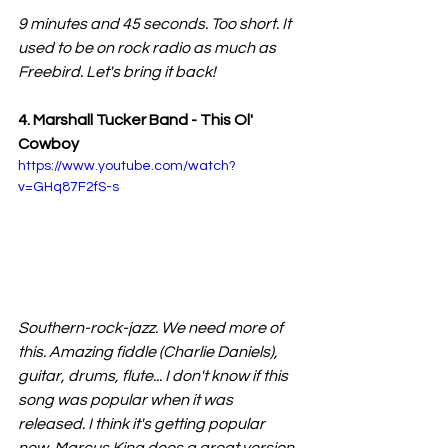
9 minutes and 45 seconds. Too short. It 
used to be on rock radio as much as 
Freebird. Let's bring it back!
4. Marshall Tucker Band - This Ol' 
Cowboy
https://www.youtube.com/watch?
v=GHq87F2fS-s
Southern-rock-jazz. We need more of 
this. Amazing fiddle (Charlie Daniels), 
guitar, drums, flute... I don't know if this 
song was popular when it was 
released. I think it's getting popular 