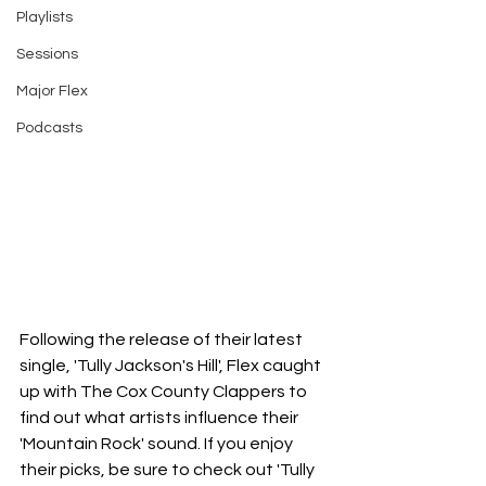
Playlists
Sessions
Major Flex
Podcasts
Following the release of their latest 
single, 'Tully Jackson's Hill', Flex caught 
up with The Cox County Clappers to 
find out what artists influence their 
'Mountain Rock' sound. If you enjoy 
their picks, be sure to check out 'Tully 