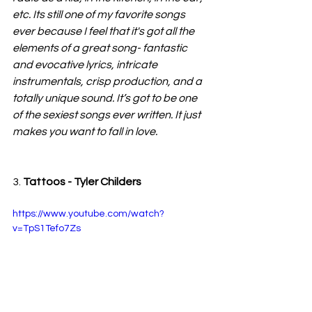
etc. Its still one of my favorite songs 
ever because I feel that it's got all the 
elements of a great song- fantastic 
and evocative lyrics, intricate 
instrumentals, crisp production, and a 
totally unique sound. It’s got to be one 
of the sexiest songs ever written. It just 
makes you want to fall in love.
3. 
Tattoos - Tyler Childers
https://www.youtube.com/watch?
v=TpS1Tefo7Zs