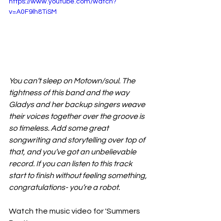
https://www.youtube.com/watch?
v=A0F9lh8TiSM
You can’t sleep on Motown/soul. The 
tightness of this band and the way 
Gladys and her backup singers weave 
their voices together over the groove is 
so timeless. Add some great 
songwriting and storytelling over top of 
that, and you’ve got an unbelievable 
record. If you can listen to this track 
start to finish without feeling something, 
congratulations- you’re a robot.
Watch the music video for 'Summers 