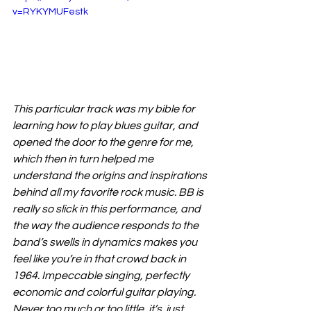
v=RYKYMUFestk
This particular track was my bible for 
learning how to play blues guitar, and 
opened the door to the genre for me, 
which then in turn helped me 
understand the origins and inspirations 
behind all my favorite rock music. BB is 
really so slick in this performance, and 
the way the audience responds to the 
band’s swells in dynamics makes you 
feel like you’re in that crowd back in 
1964. Impeccable singing, perfectly 
economic and colorful guitar playing. 
Never too much or too little, it’s  just 