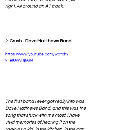
right. All around an A1 track.
2. 
Crush - Dave Matthews Band
https://www.youtube.com/watch?
v=elUwSHjfA94
The first band I ever got really into was 
Dave Matthews Band, and this was the 
song that stuck with me most. I have 
vivid memories of hearing it on the 
radio as a kid, in the kitchen, in the car, 