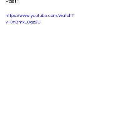
Past':
https://www.youtube.com/watch?
v=0nBmxLOgz2U
Stream the full-length album 'Imitation 
Roses':