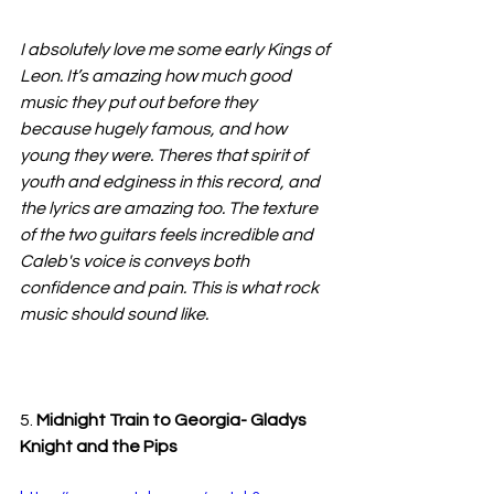
I absolutely love me some early Kings of 
Leon. It’s amazing how much good 
music they put out before they 
because hugely famous, and how 
young they were. Theres that spirit of 
youth and edginess in this record, and 
the lyrics are amazing too. The texture 
of the two guitars feels incredible and 
Caleb's voice is conveys both 
confidence and pain. This is what rock 
music should sound like.
5. 
Midnight Train to Georgia- Gladys 
Knight and the Pips