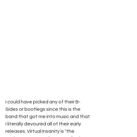
I could have picked any of their B-
Sides or bootlegs since this is the 
band that got me into music and that 
I literally devoured all of their early 
releases. Virtual Insanity is "the 