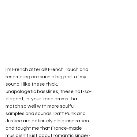
I'm French after all! French Touch and 
resampling are such a big part of my 
sound. I like these thick, 
unapologetic basslines, these not-so-
elegant, in-your-face drums that 
match so well with more soulful 
samples and sounds. Daft Punk and 
Justice are definitely a big inspiration 
and taught me that France-made 
music isn't just about romantic singer-