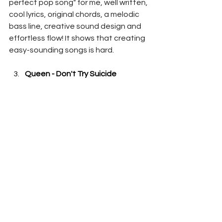
perfect pop song" for me, well written, 
cool lyrics, original chords, a melodic 
bass line, creative sound design and 
effortless flow! It shows that creating 
easy-sounding songs is hard.
Queen - Don't Try Suicide