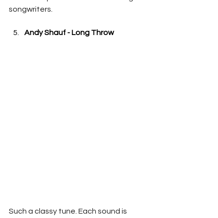
songwriters.
Andy Shauf - Long Throw
Such a classy tune. Each sound is 