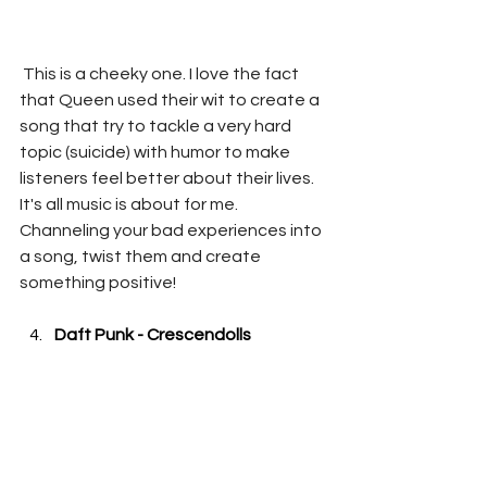
 This is a cheeky one. I love the fact 
that Queen used their wit to create a 
song that try to tackle a very hard 
topic (suicide) with humor to make 
listeners feel better about their lives. 
It's all music is about for me. 
Channeling your bad experiences into 
a song, twist them and create 
something positive!
Daft Punk - Crescendolls