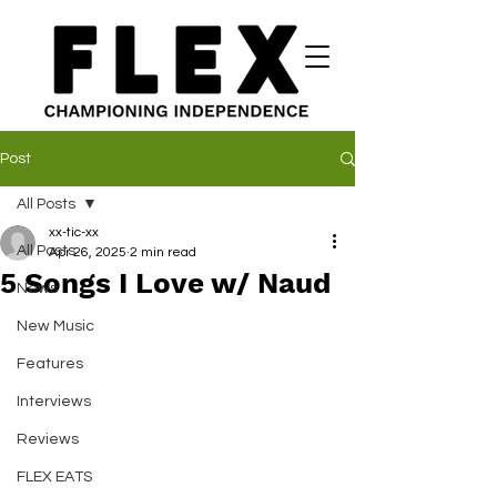
Post
All Posts
xx-tic-xx
All Posts
Apr 26, 2025
2 min read
5 Songs I Love w/ Naud
News
New Music
Features
Interviews
Reviews
FLEX EATS