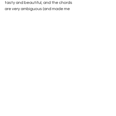
tasty and beautiful, and the chords 
are very ambiguous (and made me 
struggle to learn the song a lot). 
Andy's singing is so pure and bare on 
that song that it makes you feel the 
weight of each word. Beautiful song 
and album!
Listen to Un Gars Bian: