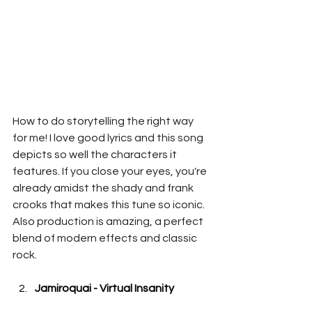
How to do storytelling the right way 
for me! I love good lyrics and this song 
depicts so well the characters it 
features. If you close your eyes, you're 
already amidst the shady and frank 
crooks that makes this tune so iconic. 
Also production is amazing, a perfect 
blend of modern effects and classic 
rock.
Jamiroquai - Virtual Insanity