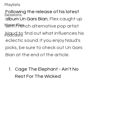
Playlists
Following the release of his latest 
Sessions
album Un Gars Bian
, Flex caught up 
Major Flex
with French alternative pop artist 
Naud to find out what influences his 
Podcasts
eclectic sound. If you enjoy Naud's 
picks, be sure to check out Un Gars 
Bian at the end of the article.
Cage The Elephant - Ain't No 
Rest For The Wicked