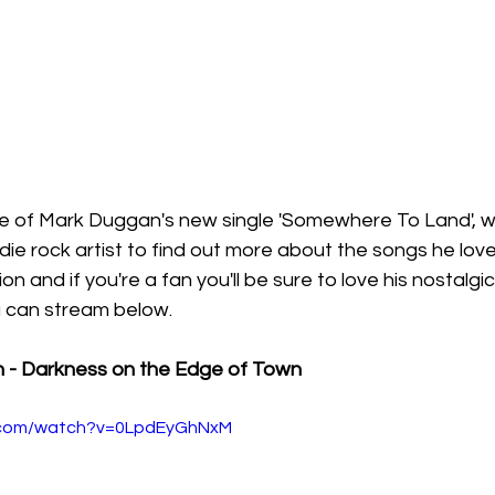
se of Mark Duggan's new single 'Somewhere To Land', 
die rock artist to find out more about the songs he lov
on and if you're a fan you'll be sure to love his nostalgi
 can stream below. 
n - Darkness on the Edge of Town
e.com/watch?v=0LpdEyGhNxM