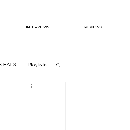
INTERVIEWS
REVIEWS
X EATS
Playlists