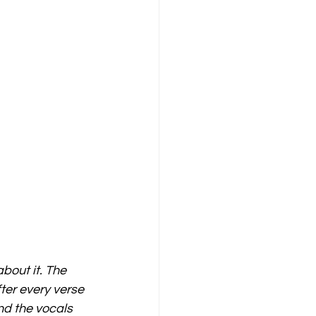
bout it. The 
ter every verse 
nd the vocals 