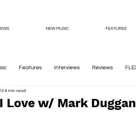
NEWS
NEW MUSIC
FEATURES
sic
Features
Interviews
Reviews
FLE
23
4 min read
Podcasts
 I Love w/ Mark Duggan