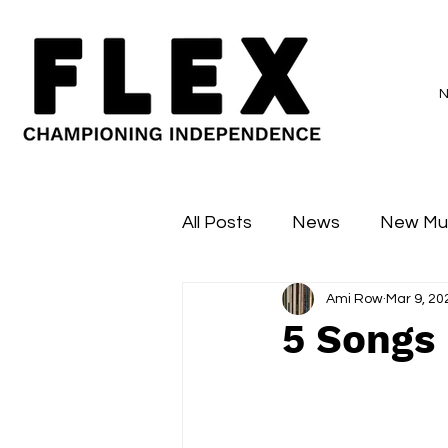
All Posts
News
New Mu
Ami Row
Mar 9, 20
Sessions
Major Flex
5 Songs