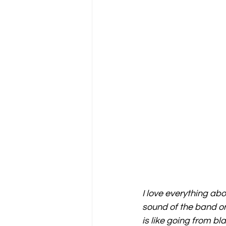
I love everything abo
sound of the band on
is like going from bl