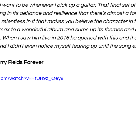
I want to be whenever I pick up a guitar. That final set of l
ming in its defiance and resilience that there's almost a fo
 relentless in it that makes you believe the character in th
max to a wonderful album and sums up its themes and em
. When I saw him live in 2016 he opened with this and it 
and I didn't even notice myself tearing up until the song 
rry Fields Forever
.com/watch?v=HtUH9z_Oey8