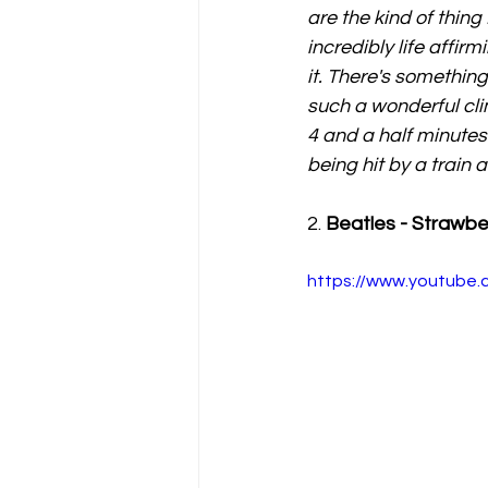
are the kind of thing 
incredibly life affir
it. There's something
such a wonderful cli
4 and a half minutes
being hit by a train 
2. 
Beatles - Strawbe
https://www.youtube