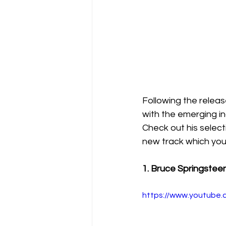
Following the relea
with the emerging in
Check out his selecti
new track which you
1. Bruce Springstee
https://www.youtub