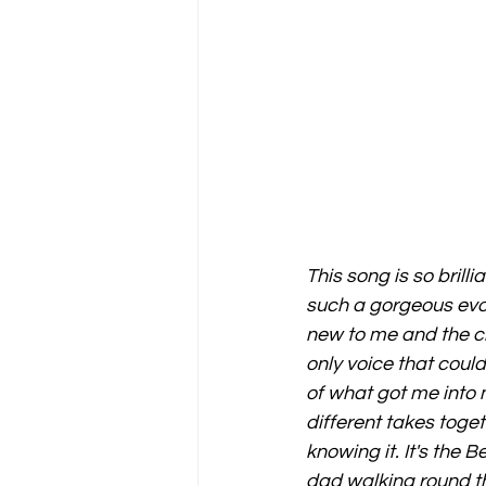
This song is so brilli
such a gorgeous evol
new to me and the cla
only voice that coul
of what got me into 
different takes toget
knowing it. It's the
dad walking round t