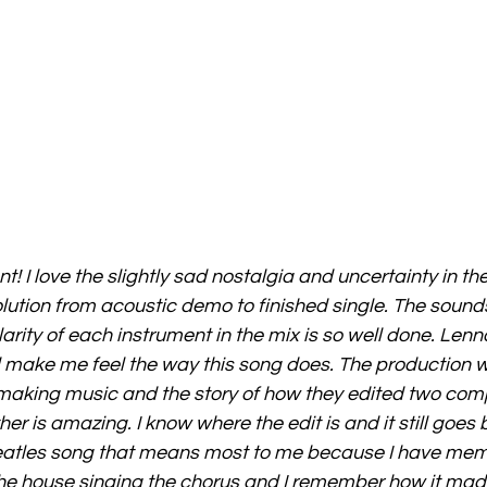
ant! I love the slightly sad nostalgia and uncertainty in the 
ution from acoustic demo to finished single. The sounds 
rity of each instrument in the mix is so well done. Lenno
d make me feel the way this song does. The production 
making music and the story of how they edited two comp
her is amazing. I know where the edit is and it still goes
 Beatles song that means most to me because I have mem
he house singing the chorus and I remember how it mad