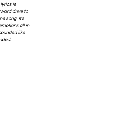
yrics is 
rward drive to 
e song. It's 
otions all in 
sounded like 
ended. 