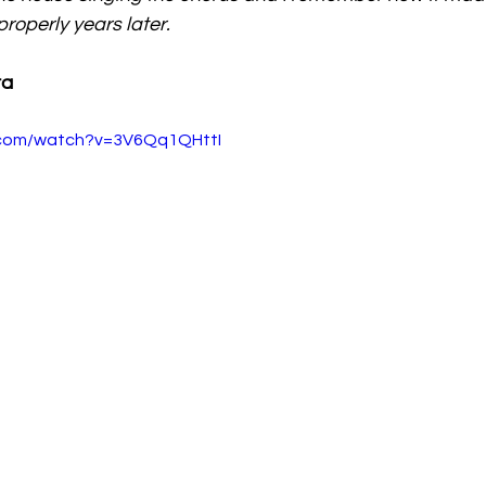
t properly years later. 
ra
.com/watch?v=3V6Qq1QHttI