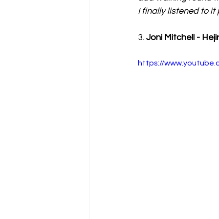
I finally listened to i
3. 
Joni Mitchell - Heji
https://www.youtube