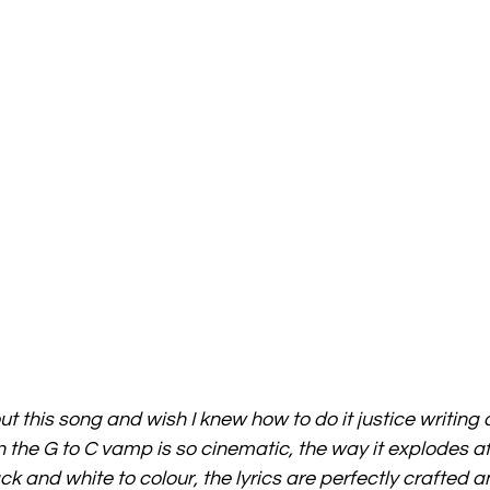
ut this song and wish I knew how to do it justice writing a
 the G to C vamp is so cinematic, the way it explodes af
ack and white to colour, the lyrics are perfectly crafted a