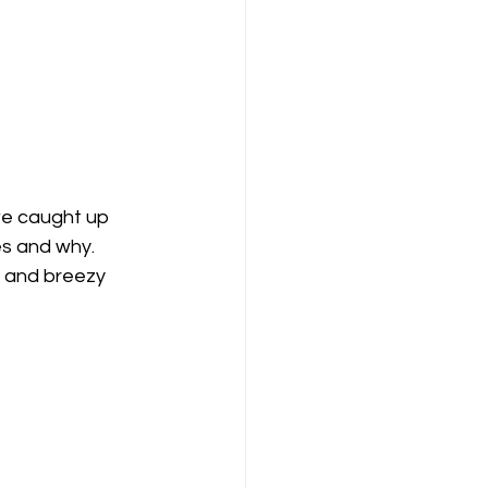
we caught up 
es and why. 
c and breezy 