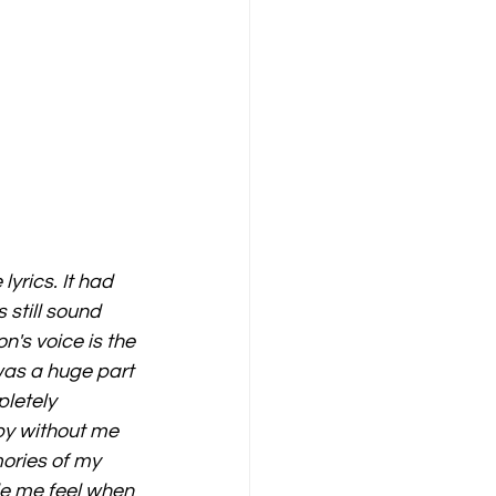
lyrics. It had 
still sound 
n's voice is the 
was a huge part 
letely 
 by without me 
ories of my 
e me feel when 