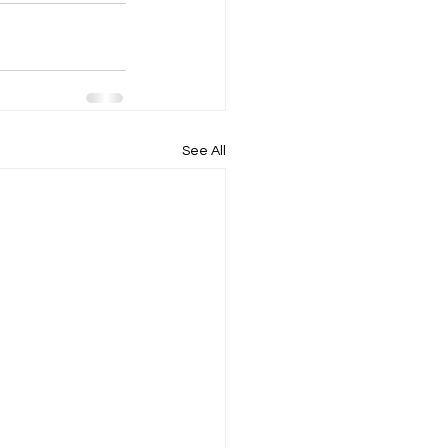
See All