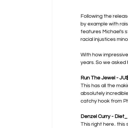
Following the releas
by example with rais
features Michael's 
racial injustices min
With how impressive
years. So we asked h
Run The Jewel - JU
This has all the mak
absolutely incredible
catchy hook from Pha
Denzel Curry - Diet_
This right here.. thi