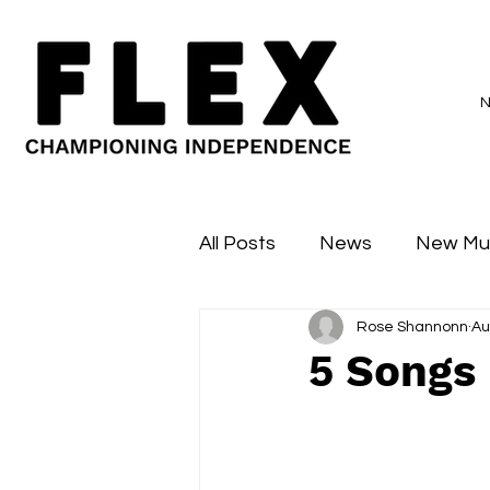
All Posts
News
New Mu
Rose Shannonn
Au
Sessions
Major Flex
5 Songs 