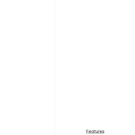
Features