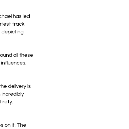
chael has led 
test track 
 depicting 
ound all these 
 influences.
e delivery is 
 incredibly 
irety.
s on it. The 