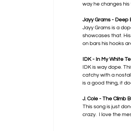
way he changes his v
Jayy Grams - Deep 
Jayy Grams is a dope
showcases that. His 
on bars his hooks ar
IDK - In My White T
IDK is way dope. This 
catchy with a nostalg
is a good thing, it d
J. Cole - The Climb 
This song is just don
crazy.  I love the me