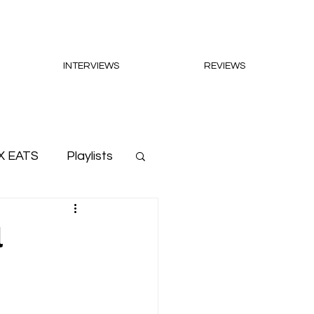
INTERVIEWS
REVIEWS
X EATS
Playlists
l