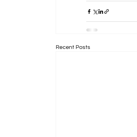
Recent Posts