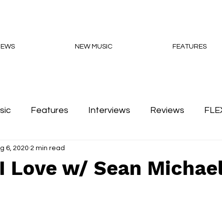
NEWS
NEW MUSIC
FEATURES
sic
Features
Interviews
Reviews
FLE
g 6, 2020
2 min read
Podcasts
I Love w/ Sean Michae