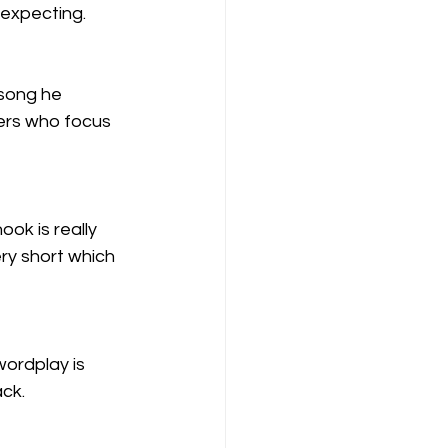
 expecting. 
song he 
pers who focus 
ook is really 
ery short which 
wordplay is 
ack.