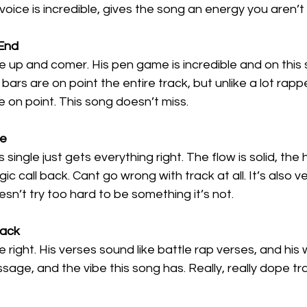
oice is incredible, gives the song an energy you aren’t
End
 up and comer. His pen game is incredible and on this 
bars are on point the entire track, but unlike a lot rap
e on point. This song doesn’t miss. 
ee
single just gets everything right. The flow is solid, the h
ic call back. Cant go wrong with track at all. It’s also v
oesn’t try too hard to be something it’s not.
Back
e right. His verses sound like battle rap verses, and his 
ssage, and the vibe this song has. Really, really dope tr