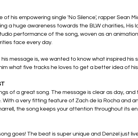
e of his empowering single 'No Silence', rapper Sean Mi
ing a huge awareness towards the BLW charities, His la
studio performance of the song, woven as an animation
orities face every day.
 his message is, we wanted to know what inspired his s
im what five tracks he loves to get a better idea of his
$T
ings of a great song. The message is clear as day, and th
. With a very fitting feature of Zach de la Rocha and an
rrell, the song keeps your attention throughout its ent
s song goes! The beat is super unique and Denzel just live