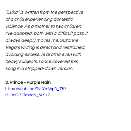
“Luka” is written from the perspective 
of a child experiencing domestic 
violence. As a mother to two children 
I’ve adopted, both with a difficult past, it 
always deeply moves me. Suzanne 
Vega’s writing is direct and restrained, 
avoiding excessive drama even with 
heavy subjects. I once covered this 
song in a stripped-down version.
2. Prince - Purple Rain
https://youtu.be/TvnYmWpD_T8?
si=9oGBCkbboN_5L9zZ