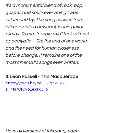
It’s a monumental blend of rock, pop, 
gospel, and soul - everything I was 
influenced by. The song evolves from 
intimacy into a powerful, iconic guitar 
climax. To me, “purple rain” feels almost 
apocalyptic—like the end of one world 
and the need for human closeness 
before change. It remains one of the 
most cinematic songs ever written.
3. Leon Russell - This Masquerade
https://youtu.be/oy_-_JgXA1A?
si=MsYOfOvoLeXrkUTo
I love all versions of this song, each 