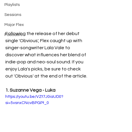
Playlists
Sessions
Major Flex
Following the release of her debut 
Podcasts
single 'Obvious', Flex caught up with 
singer-songwriter Lala Vale to 
discover what influences her blend of 
indie-pop and neo-soul sound. If you 
enjoy Lala's picks, be sure to check 
out 'Obvious' at the end of the article. 
1. Suzanne Vega - Luka
https://youtu.be/VZt7J0iaUD0?
si=5vsnxCNcvBPGPt_0