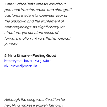
Peter Gabriel left Genesis. It is about 
personal transformation and change. It 
captures the tension between fear of 
the unknown and the excitement of 
new beginnings. Its slightly irregular 
structure, yet constant sense of 
forward motion, mirrors that emotional 
journey.
5. Nina Simone - Feeling Good
https://youtu.be/oHRNrgDIJfo?
si=2MzNa8ljVs6N4xl8
Although the song wasn’t written for 
her, Nina makes it entirely her own. 