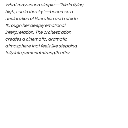
What may sound simple—“birds flying 
high, sun in the sky”—becomes a 
declaration of liberation and rebirth 
through her deeply emotional 
interpretation. The orchestration 
creates a cinematic, dramatic 
atmosphere that feels like stepping 
fully into personal strength after 
confinement.
Watch Lala Vale 'Obvious'
https://www.youtube.com/watch?v=w7Qc-
1iSP80
Instagram
 / 
Spotify 