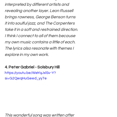
interpreted by different artists and 
revealing another layer. Leon Russell 
brings rawness, George Benson turns 
it into soulful jazz, and The Carpenters 
take it in a soft and restrained direction. 
I think I connect to all of them because 
my own music contains a little of each. 
The lyrics also resonate with themes I 
explore in my own work.
4. Peter Gabriel - Solsbury Hill
https://youtu.be/WeYqJxlSv-Y?
si=G2QwqHuGeed_yy7e
This wonderful song was written after 