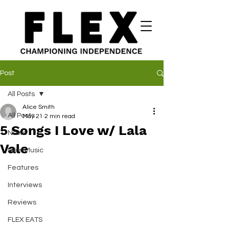
Post
All Posts
Alice Smith
All Posts
May 21
2 min read
5 Songs I Love w/ Lala
News
Vale
New Music
Features
Interviews
Reviews
FLEX EATS