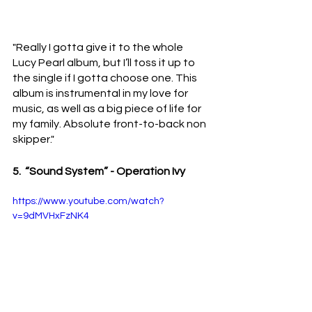
"Really I gotta give it to the whole 
Lucy Pearl album, but I’ll toss it up to 
the single if I gotta choose one. This 
album is instrumental in my love for 
music, as well as a big piece of life for 
my family. Absolute front-to-back non 
skipper."
5.  “Sound System” - Operation Ivy 
https://www.youtube.com/watch?
v=9dMVHxFzNK4