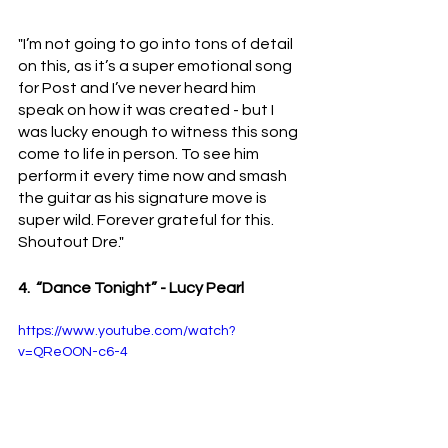
"I’m not going to go into tons of detail 
on this, as it’s a super emotional song 
for Post and I’ve never heard him 
speak on how it was created - but I 
was lucky enough to witness this song 
come to life in person. To see him 
perform it every time now and smash 
the guitar as his signature move is 
super wild. Forever grateful for this. 
Shoutout Dre."
4.  “Dance Tonight” - Lucy Pearl 
https://www.youtube.com/watch?
v=QReOON-c6-4