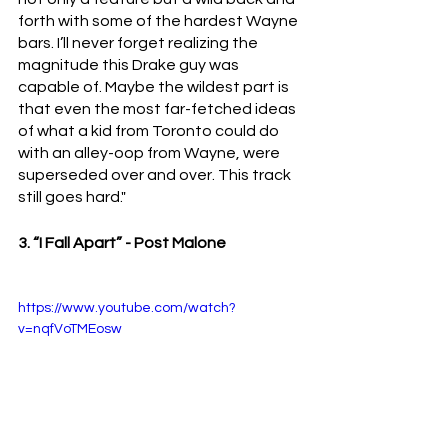
forth with some of the hardest Wayne 
bars. I’ll never forget realizing the 
magnitude this Drake guy was 
capable of. Maybe the wildest part is 
that even the most far-fetched ideas 
of what a kid from Toronto could do 
with an alley-oop from Wayne, were 
superseded over and over. This track 
still goes hard."
3. “I Fall Apart” - Post Malone 
https://www.youtube.com/watch?
v=nqfVoTMEosw