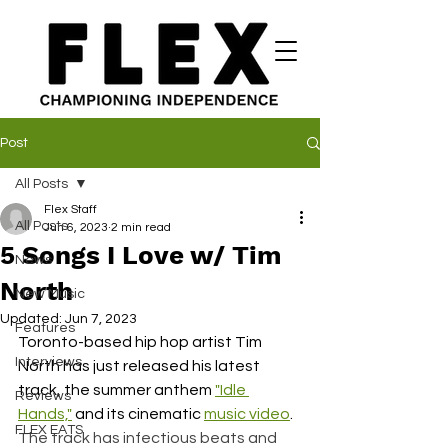
Post
All Posts
Flex Staff
All Posts
Jun 6, 2023
2 min read
5 Songs I Love w/ Tim
News
North
New Music
Updated:
Jun 7, 2023
Features
Toronto-based hip hop artist Tim 
Interviews
North has just released his latest 
track, the summer anthem 
"Idle 
Reviews
Hands,"
 and its cinematic 
music video
. 
FLEX EATS
The track has infectious beats and 