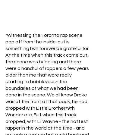
"Witnessing the Toronto rap scene 
pop off from the inside-out is 
something I will forever be grateful for. 
At the time when this track came out, 
the scene was bubbling and there 
were a handful of rappers a few years 
older than me that were really 
starting to bubble/push the 
boundaries of what we had been 
done in the scene. We all knew Drake 
was at the front of that pack, he had 
dropped with Little Brother/9th 
Wonder etc. But when this track 
dropped, with Lil Wayne - the hottest 
rapper in the world at the time - and 
not only a feature but a wild back and 