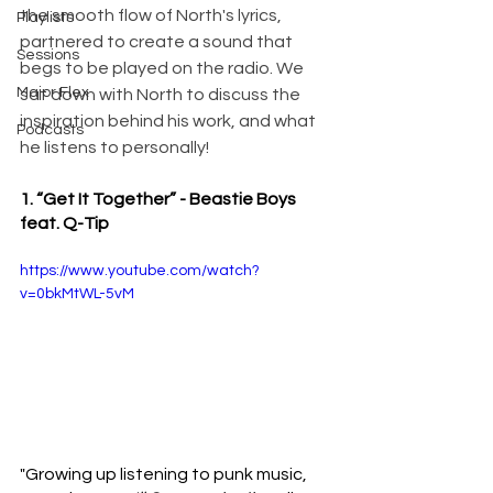
the smooth flow of North's lyrics, 
Playlists
partnered to create a sound that 
Sessions
begs to be played on the radio. We 
Major Flex
sat down with North to discuss the 
inspiration behind his work, and what 
Podcasts
he listens to personally!
1. “Get It Together” - Beastie Boys 
feat. Q-Tip 
https://www.youtube.com/watch?
v=0bkMtWL-5vM
"Growing up listening to punk music, 