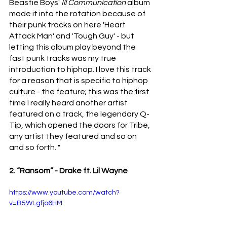
Beastie Boys' 
Ill Communication 
album 
made it into the rotation because of 
their punk tracks on here 'Heart 
Attack Man' and 'Tough Guy' - but 
letting this album play beyond the 
fast punk tracks was my true 
introduction to hiphop. I love this track 
for a reason that is specific to hiphop 
culture - the feature; this was the first 
time I really heard another artist 
featured on a track, the legendary Q-
Tip, which opened the doors for Tribe, 
any artist they featured and so on 
and so forth. "
2. “Ransom” - Drake ft. Lil Wayne 
https://www.youtube.com/watch?
v=B5WLgfjo6HM