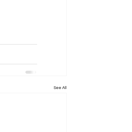
See All