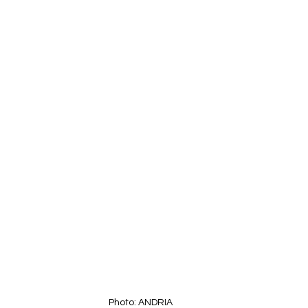
Photo: ANDRIA