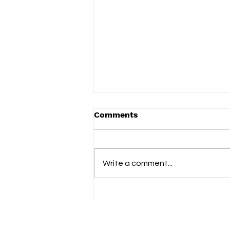
Comments
Write a comment...
slowdrip releases new
single ‘nightflower’