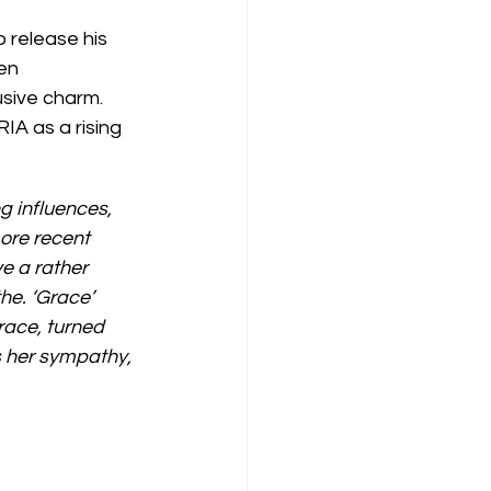
 release his 
en 
sive charm.  
IA as a rising 
g influences, 
ore recent 
e a rather 
he. ‘Grace’ 
race, turned 
s her sympathy, 