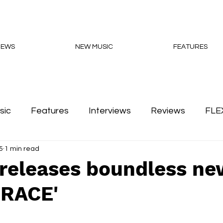
NEWS
NEW MUSIC
FEATURES
sic
Features
Interviews
Reviews
FLE
5
1 min read
Podcasts
releases boundless ne
GRACE'