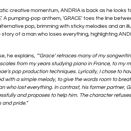
atic creative momentum, ANDRIA is back as he looks to
CE'. A pumping-pop anthem, 'GRACE' toes the line betwe
ernative pop, brimming with sticky melodies and an illu
e story of a man who loses everything, highlighting ANDR
se, he explains, 
“‘Grace’ retraces many of my songwritin
scales from my years studying piano in France, to my m
ae’s pop production techniques. Lyrically, I chose to hav
ed with a simple melody, to give the words room to breat
man who lost everything. In contrast, his former partner, G
essfully and proposes to help him. The character refuse
 and pride.”