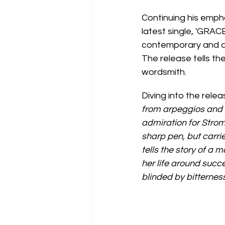
Continuing his emph
latest single, 'GRA
contemporary and alt
The release tells th
wordsmith.
Diving into the relea
from arpeggios and 
admiration for Strom
sharp pen, but carri
tells the story of a 
her life around succ
blinded by bitterness