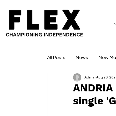
All Posts
News
New Mu
Admin
Aug 28, 202
Sessions
Major Flex
ANDRIA 
single '