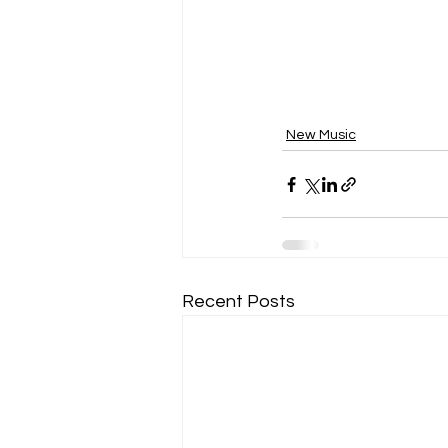
New Music
Recent Posts