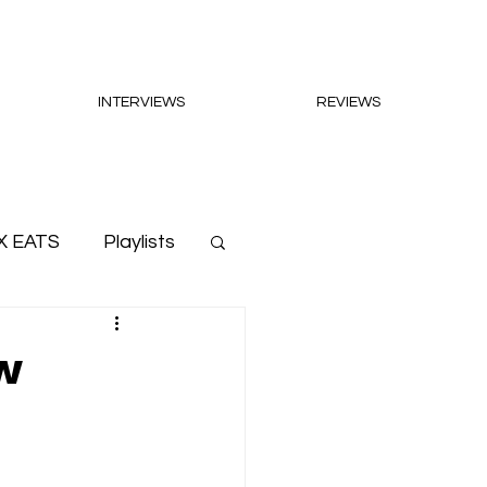
INTERVIEWS
REVIEWS
X EATS
Playlists
w