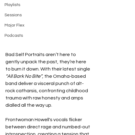
Playlists
Sessions
Major Flex
Podcasts
Bad Self Portraits aren’t here to 
gently unpack the past, they’re here 
to burn it down. With their latest single 
“All Bark No Bite”
, the Omaha-based 
band deliver a visceral punch of alt-
rock catharsis, confronting childhood 
trauma with raw honesty and amps 
dialled all the way up.
Frontwoman Howell's vocals flicker 
between direct rage and numbed-out 
introspection, creating a tension that 