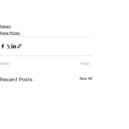
News
New Music
See All
Recent Posts