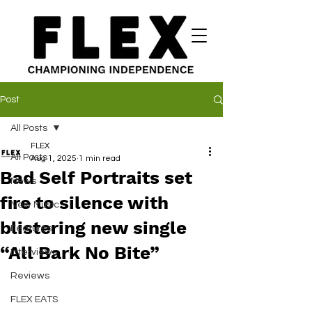
Post
All Posts
FLEX
All Posts
Aug 1, 2025
1 min read
Bad Self Portraits set
News
fire to silence with
New Music
blistering new single
Features
“All Bark No Bite”
Interviews
Reviews
FLEX EATS