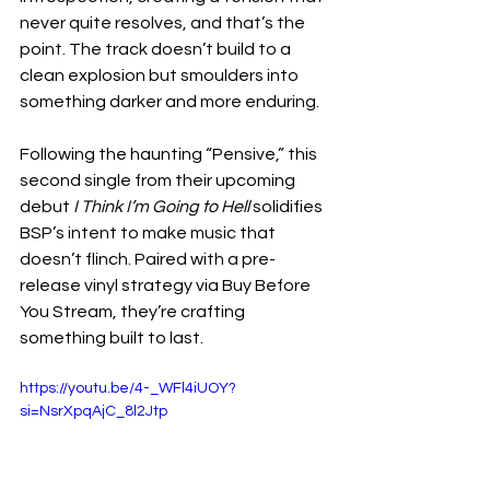
never quite resolves, and that’s the 
point. The track doesn’t build to a 
clean explosion but smoulders into 
something darker and more enduring.
Following the haunting “Pensive,” this 
second single from their upcoming 
debut 
I Think I’m Going to Hell
 solidifies 
BSP’s intent to make music that 
doesn’t flinch. Paired with a pre-
release vinyl strategy via Buy Before 
You Stream, they’re crafting 
something built to last.
https://youtu.be/4-_WFl4iUOY?
si=NsrXpqAjC_8l2Jtp