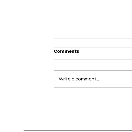
Comments
Write a comment...
slowdrip releases new
single ‘nightflower’