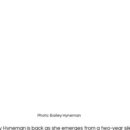
Photo: Bailey Hyneman
 Hyneman is back as she emerges from a two-year sil