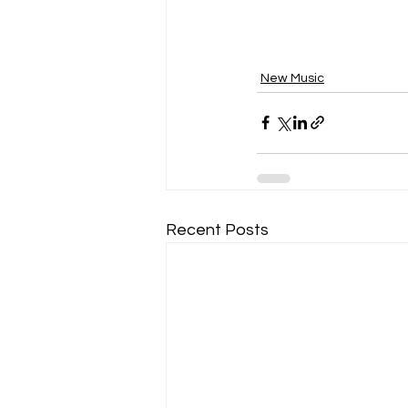
New Music
Recent Posts