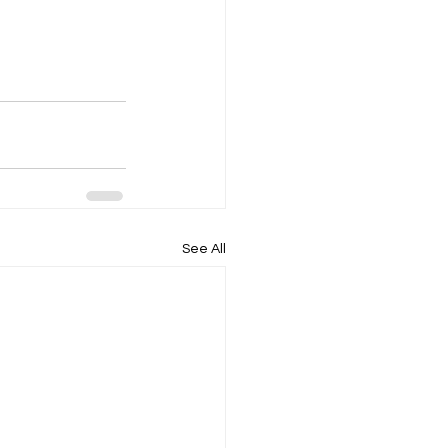
See All