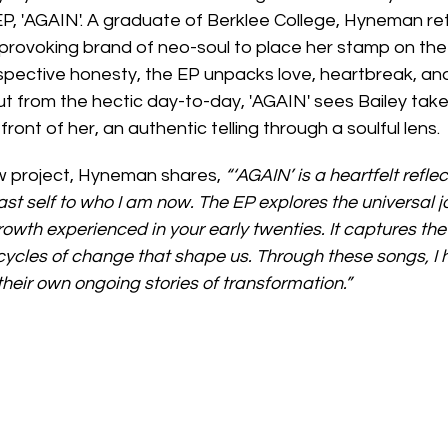
EP, 'AGAIN'. A graduate of Berklee College, Hyneman ret
t-provoking brand of neo-soul to place her stamp on th
spective honesty, the EP unpacks love, heartbreak, and
 from the hectic day-to-day, 'AGAIN' sees Bailey tak
front of her, an authentic telling through a soulful lens.
 project, Hyneman shares, 
“‘AGAIN’ is a heartfelt refle
st self to who I am now. The EP explores the universal jo
rowth experienced in your early twenties. It captures the
 cycles of change that shape us. Through these songs, I h
their own ongoing stories of transformation.”