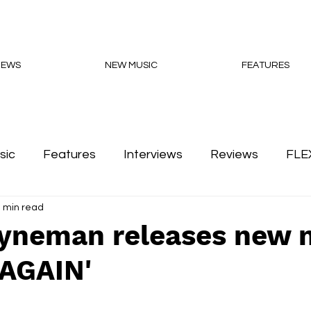
NEWS
NEW MUSIC
FEATURES
sic
Features
Interviews
Reviews
FLE
 min read
Podcasts
Hyneman releases new 
'AGAIN'