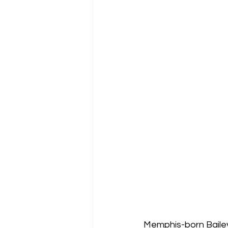
Memphis-born Bailey