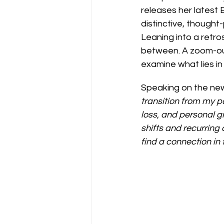
releases her latest 
distinctive, though
Leaning into a retro
between. A zoom-out
examine what lies in 
Speaking on the new
transition from my pa
loss, and personal g
shifts and recurring
find a connection in 