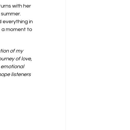
urns with her 
e summer. 
 everything in 
e a moment to 
ction of my 
urney of love, 
 emotional 
ope listeners 