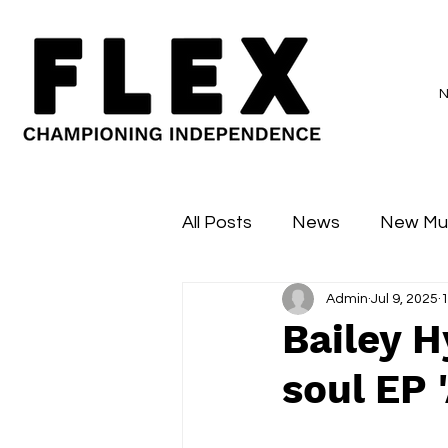
All Posts
News
New Mu
Admin
Jul 9, 2025
1
Sessions
Major Flex
Bailey 
soul EP 