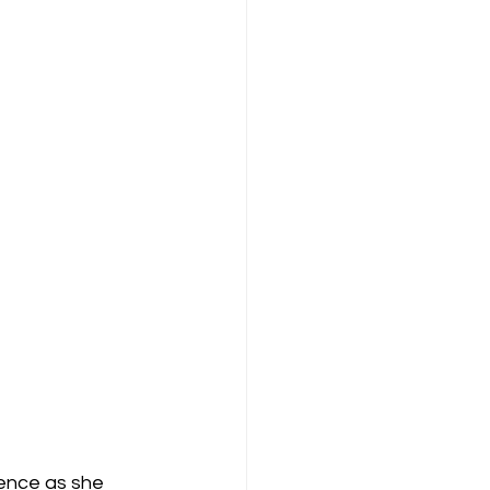
ence as she 