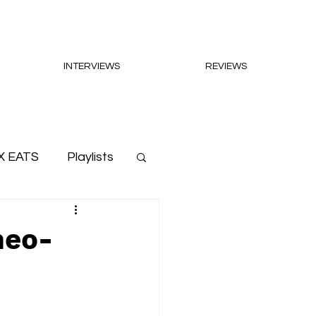
INTERVIEWS
REVIEWS
X EATS
Playlists
neo-