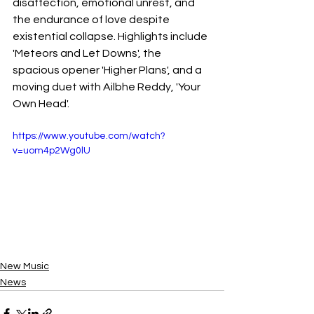
disaffection, emotional unrest, and 
the endurance of love despite 
existential collapse. Highlights include 
'Meteors and Let Downs', the 
spacious opener 'Higher Plans', and a 
moving duet with Ailbhe Reddy, 'Your 
Own Head'.
https://www.youtube.com/watch?
v=uom4p2Wg0lU
New Music
News