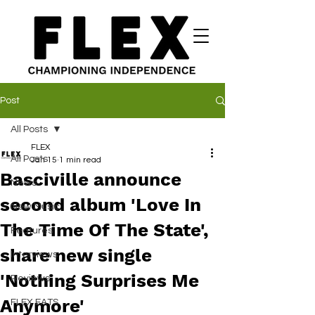
Post
All Posts
FLEX
All Posts
Jan 15
1 min read
Basciville announce
News
second album 'Love In
New Music
The Time Of The State',
Features
share new single
Interviews
'Nothing Surprises Me
Reviews
Anymore'
FLEX EATS