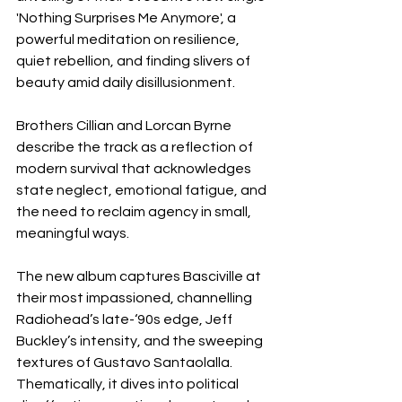
'Nothing Surprises Me Anymore', a 
powerful meditation on resilience, 
quiet rebellion, and finding slivers of 
beauty amid daily disillusionment.
Brothers Cillian and Lorcan Byrne 
describe the track as a reflection of 
modern survival that acknowledges 
state neglect, emotional fatigue, and 
the need to reclaim agency in small, 
meaningful ways.
The new album captures Basciville at 
their most impassioned, channelling 
Radiohead’s late-‘90s edge, Jeff 
Buckley’s intensity, and the sweeping 
textures of Gustavo Santaolalla. 
Thematically, it dives into political 