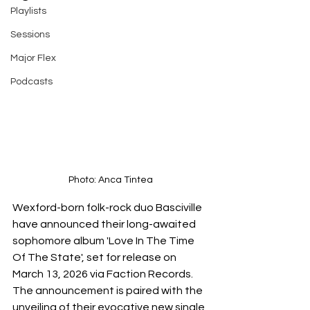
Playlists
Sessions
Major Flex
Podcasts
Photo: Anca Tintea
Wexford-born folk-rock duo Basciville 
have announced their long-awaited 
sophomore album 'Love In The Time 
Of The State', set for release on 
March 13, 2026 via Faction Records. 
The announcement is paired with the 
unveiling of their evocative new single 