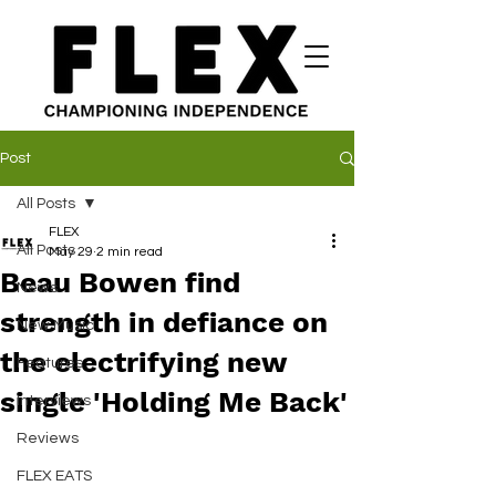
Post
All Posts
FLEX
All Posts
May 29
2 min read
Beau Bowen find
News
strength in defiance on
New Music
the electrifying new
Features
single 'Holding Me Back'
Interviews
Reviews
FLEX EATS