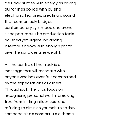
Me Back' surges with energy as driving 
guitar lines collide with pulsing 
electronic textures, creating a sound 
that comfortably bridges 
contemporary synth-pop and arena-
sized pop-rock. The production feels 
polished yet urgent, balancing 
infectious hooks with enough grit to 
give the song genuine weight.
At the centre of the track is a 
message that will resonate with 
anyone who has ever felt constrained 
by the expectations of others. 
Throughout, the lyrics focus on 
recognising personal worth, breaking 
free from limiting influences, and 
refusing to diminish yourself to satisfy 
someone else’s comfort. It’s a theme 