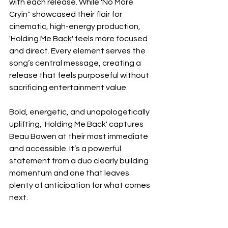
with each release. While 'No More 
Cryin'' showcased their flair for 
cinematic, high-energy production, 
'Holding Me Back' feels more focused 
and direct. Every element serves the 
song’s central message, creating a 
release that feels purposeful without 
sacrificing entertainment value.
Bold, energetic, and unapologetically 
uplifting, 'Holding Me Back' captures 
Beau Bowen at their most immediate 
and accessible. It’s a powerful 
statement from a duo clearly building 
momentum and one that leaves 
plenty of anticipation for what comes 
next.