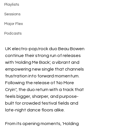
Playlists
Sessions
Major Flex
Podcasts
UK electro-pop/rock duo Beau Bowen 
continue their strong run of releases 
with 'Holding Me Back', a vibrant and 
empowering new single that channels 
frustration into forward momentum. 
Following the release of 'No More 
Cryin'', the duo return with a track that 
feels bigger, sharper, and purpose-
built for crowded festival fields and 
late-night dance floors alike.
From its opening moments, 'Holding 