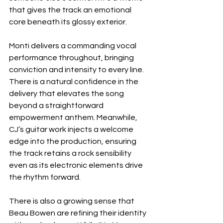
that gives the track an emotional 
core beneath its glossy exterior.
Monti delivers a commanding vocal 
performance throughout, bringing 
conviction and intensity to every line. 
There is a natural confidence in the 
delivery that elevates the song 
beyond a straightforward 
empowerment anthem. Meanwhile, 
CJ’s guitar work injects a welcome 
edge into the production, ensuring 
the track retains a rock sensibility 
even as its electronic elements drive 
the rhythm forward.
There is also a growing sense that 
Beau Bowen are refining their identity 