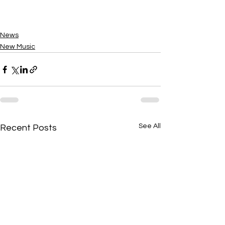
News
New Music
See All
Recent Posts