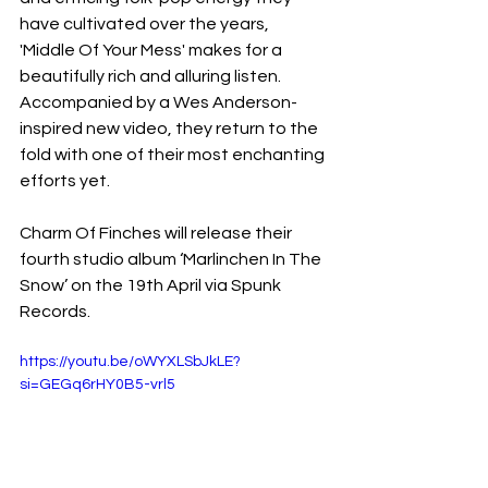
have cultivated over the years, 
'Middle Of Your Mess' makes for a 
beautifully rich and alluring listen. 
Accompanied by a Wes Anderson-
inspired new video, they return to the 
fold with one of their most enchanting 
efforts yet.
Charm Of Finches will release their 
fourth studio album ‘Marlinchen In The 
Snow’ on the 19th April via Spunk 
Records.
https://youtu.be/oWYXLSbJkLE?
si=GEGq6rHY0B5-vrl5