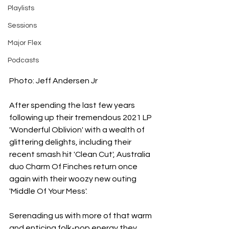
Playlists
Sessions
Major Flex
Podcasts
Photo: Jeff Andersen Jr
After spending the last few years 
following up their tremendous 2021 LP 
'Wonderful Oblivion' with a wealth of 
glittering delights, including their 
recent smash hit 'Clean Cut', Australia 
duo Charm Of Finches return once 
again with their woozy new outing 
'Middle Of Your Mess'.
Serenading us with more of that warm 
and enticing folk-pop energy they 