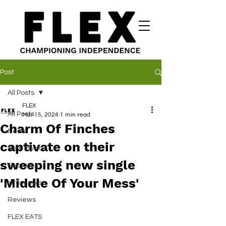
Post
All Posts
FLEX
All Posts
Mar 15, 2024
1 min read
Charm Of Finches
News
captivate on their
New Music
sweeping new single
Features
'Middle Of Your Mess'
Interviews
Reviews
FLEX EATS