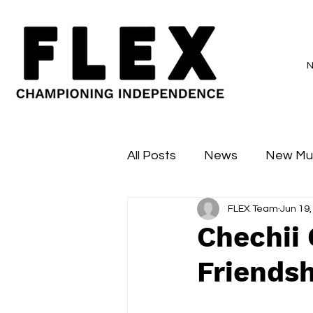
All Posts
News
New Mu
FLEX Team
Jun 19,
Sessions
Major Flex
Chechii
Friendsh