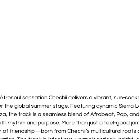
g Afrosoul sensation Chechii delivers a vibrant, sun-so
for the global summer stage. Featuring dynamic Sierra
a, the track is a seamless blend of Afrobeat, Pop, an
with rhythm and purpose. More than just a feel-good jam,
n of friendship—born from Chechii’s multicultural roots 