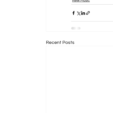
New Music
Recent Posts