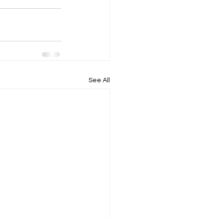
See All