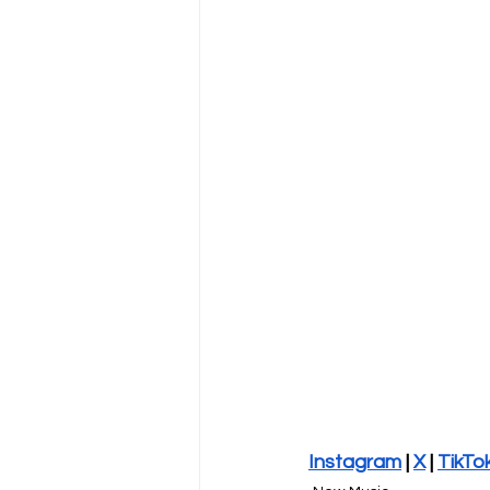
Instagram
 | 
X
 | 
TikTo