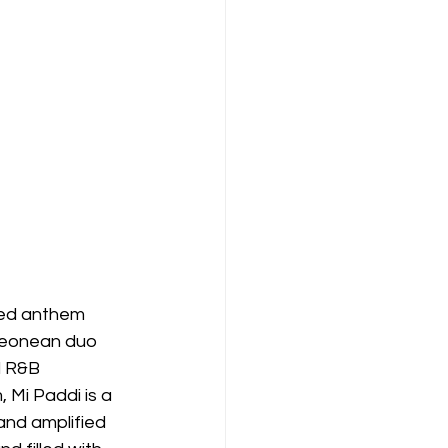
aked anthem 
 Leonean duo 
d R&B 
 Mi Paddi is a 
and amplified 