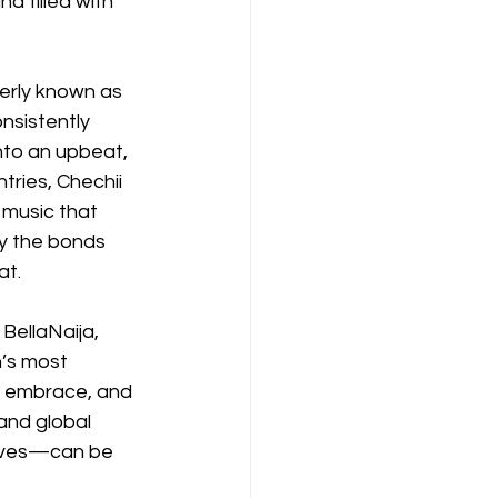
d filled with 
merly known as 
nsistently 
nto an upbeat, 
tries, Chechii 
music that 
by the bonds 
at.
BellaNaija, 
’s most 
ic embrace, and 
and global 
aves—can be 