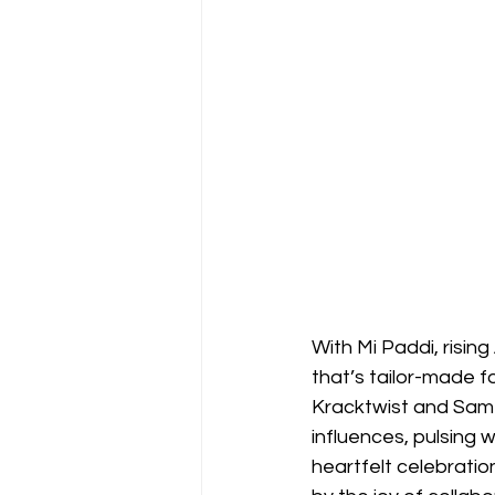
With Mi Paddi, risin
that’s tailor-made 
Kracktwist and Samz
influences, pulsing 
heartfelt celebratio