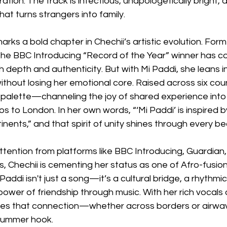
ration. The track is infectious, unapologetically bright, an
hat turns strangers into family.
marks a bold chapter in Chechii’s artistic evolution. For
he BBC Introducing “Record of the Year” winner has co
h depth and authenticity. But with Mi Paddi, she leans i
thout losing her emotional core. Raised across six coun
 palette—channeling the joy of shared experience into 
 to London. In her own words, “‘Mi Paddi’ is inspired 
tinents,” and that spirit of unity shines through every be
ttention from platforms like BBC Introducing, Guardian, 
 Chechii is cementing her status as one of Afro-fusion
 Paddi isn't just a song—it’s a cultural bridge, a rhythm
ower of friendship through music. With her rich vocals 
oves that connection—whether across borders or airw
 summer hook.