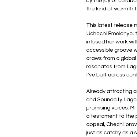
by the joy of collabo
the kind of warmth t
This latest release 
Uchechi Emelonye, t
infused her work wit
accessible groove wi
draws from a global
resonates from Lagos
I’ve built across con
Already attracting a
and Soundcity Lagos,
promising voices. Mi
a testament to the p
appeal, Chechii pr
just as catchy as a