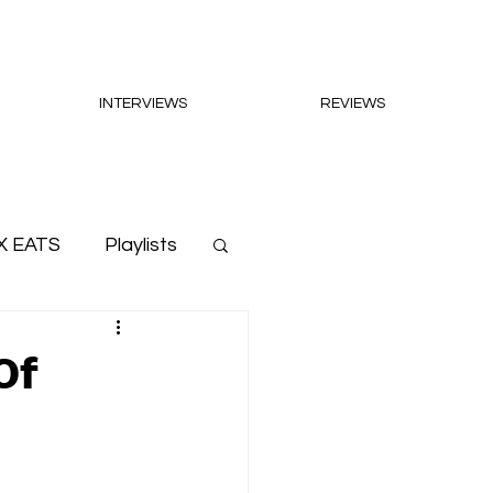
INTERVIEWS
REVIEWS
X EATS
Playlists
Of