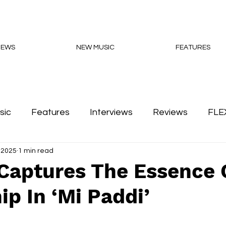
NEWS
NEW MUSIC
FEATURES
sic
Features
Interviews
Reviews
FLE
 2025
1 min read
Podcasts
 Captures The Essence 
ip In ‘Mi Paddi’