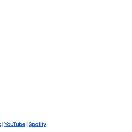
k
 | 
YouTube
 | 
Spotify