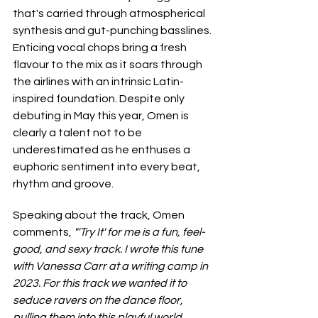
that's carried through atmospherical 
synthesis and gut-punching basslines. 
Enticing vocal chops bring a fresh 
flavour to the mix as it soars through 
the airlines with an intrinsic Latin-
inspired foundation. Despite only 
debuting in May this year, Omen is 
clearly a talent not to be 
underestimated as he enthuses a 
euphoric sentiment into every beat, 
rhythm and groove.
Speaking about the track, Omen 
comments, 
"'Try It' for me is a fun, feel-
good, and sexy track. I wrote this tune 
with Vanessa Carr at a writing camp in 
2023. For this track we wanted it to 
seduce ravers on the dance floor, 
pulling them into this playful world 