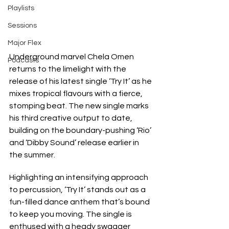
Playlists
Sessions
Major Flex
Underground marvel Chela Omen 
Podcasts
returns to the limelight with the 
release of his latest single ‘Try It’ as he 
mixes tropical flavours with a fierce, 
stomping beat. The new single marks 
his third creative output to date, 
building on the boundary-pushing ‘Rio’ 
and ‘Dibby Sound’ release earlier in 
the summer.
Highlighting an intensifying approach 
to percussion, ‘Try It’ stands out as a 
fun-filled dance anthem that’s bound 
to keep you moving. The single is 
enthused with a heady swagger 