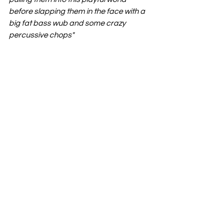
before slapping them in the face with a 
big fat bass wub and some crazy 
percussive chops"