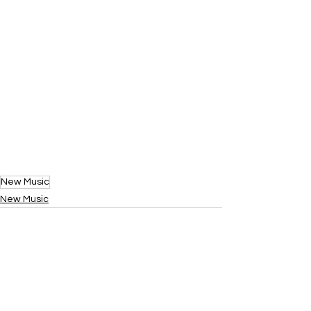
New Music
New Music
See All