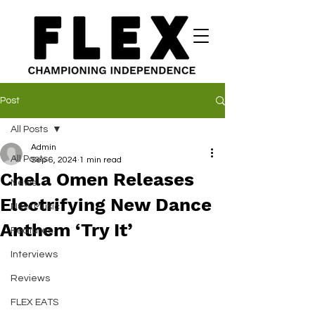
Post
All Posts
Admin
All Posts
Sep 6, 2024
1 min read
Chela Omen Releases
News
Electrifying New Dance
New Music
Anthem ‘Try It’
Features
Interviews
Reviews
FLEX EATS