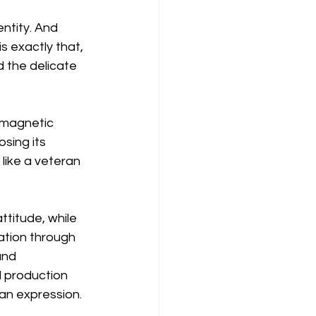
entity. And 
s exactly that, 
d the delicate 
 magnetic 
osing its 
like a veteran 
titude, while 
ation through 
and 
 production 
man expression.