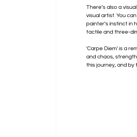
There’s also a visua
visual artist. You c
painter’s instinct in
tactile and three-dim
'Carpe Diem' is a re
and chaos, strength 
this journey, and by