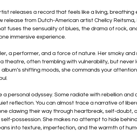
tist releases a record that feels like a living, breathing 
w release from Dutch-American artist Chellcy Reitsma, i
hat fuses the sensuality of blues, the drama of rock, an
o one immersive experience.
ller, a performer, and a force of nature. Her smoky and
 a theatre, often trembling with vulnerability, but never l
e album’s shifting moods, she commands your attention 
ul.
e a personal odyssey. Some radiate with rebellion and at
iet reflection. You can almost trace a narrative of liber
ne clawing their way through heartbreak, self-doubt, 
self-possession. She makes no attempt to hide behind
leans into texture, imperfection, and the warmth of hu