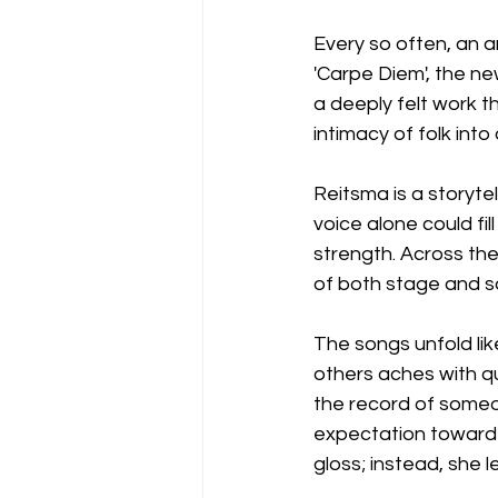
Every so often, an ar
'Carpe Diem', the ne
a deeply felt work t
intimacy of folk int
Reitsma is a storyte
voice alone could fill
strength. Across th
of both stage and so
The songs unfold lik
others aches with qu
the record of someo
expectation toward 
gloss; instead, she 