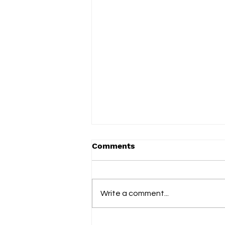
Comments
Write a comment...
Blank Instrument finds a