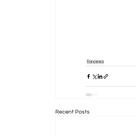
Reviews
Recent Posts