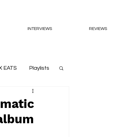
INTERVIEWS
REVIEWS
X EATS
Playlists
ematic
 album