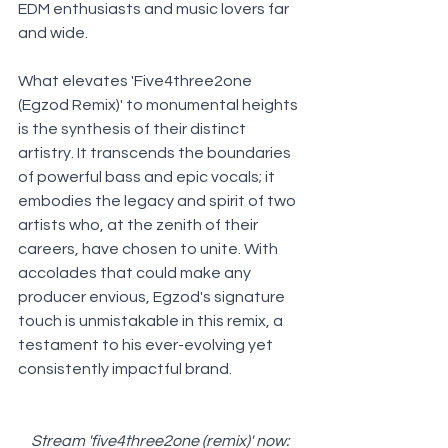
EDM enthusiasts and music lovers far 
and wide.
What elevates 'Five4three2one 
(Egzod Remix)' to monumental heights 
is the synthesis of their distinct 
artistry. It transcends the boundaries 
of powerful bass and epic vocals; it 
embodies the legacy and spirit of two 
artists who, at the zenith of their 
careers, have chosen to unite. With 
accolades that could make any 
producer envious, Egzod's signature 
touch is unmistakable in this remix, a 
testament to his ever-evolving yet 
consistently impactful brand.
Stream 'five4three2one (remix)' now: