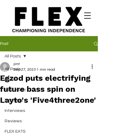
Post
All Posts
jimt
All Posts
Sep 27, 2023
1 min read
Egzod puts electrifying
News
future bass spin on
New Music
Layto's 'Five4three2one'
Features
Interviews
Reviews
FLEX EATS