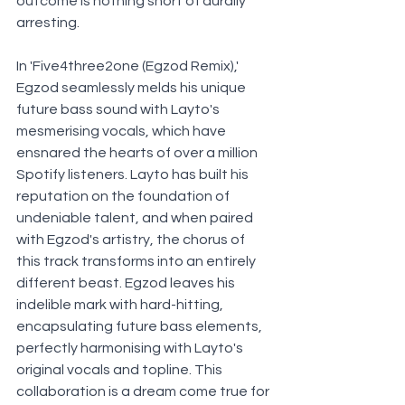
outcome is nothing short of aurally 
arresting.
In 'Five4three2one (Egzod Remix),' 
Egzod seamlessly melds his unique 
future bass sound with Layto's 
mesmerising vocals, which have 
ensnared the hearts of over a million 
Spotify listeners. Layto has built his 
reputation on the foundation of 
undeniable talent, and when paired 
with Egzod's artistry, the chorus of 
this track transforms into an entirely 
different beast. Egzod leaves his 
indelible mark with hard-hitting, 
encapsulating future bass elements, 
perfectly harmonising with Layto's 
original vocals and topline. This 
collaboration is a dream come true for 