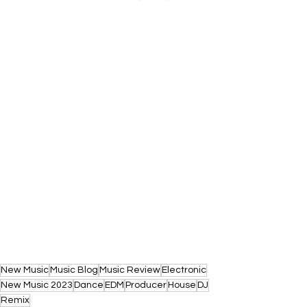
New Music
Music Blog
Music Review
Electronic
New Music 2023
Dance
EDM
Producer
House
DJ
Remix