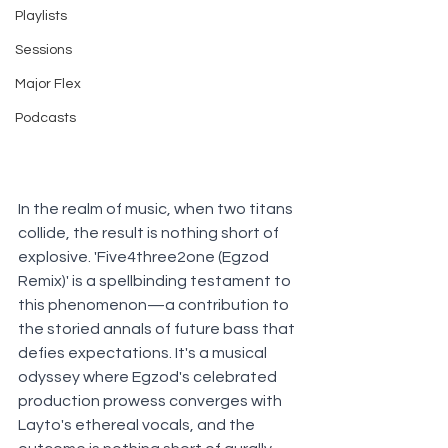
Playlists
Sessions
Major Flex
Podcasts
In the realm of music, when two titans 
collide, the result is nothing short of 
explosive. 'Five4three2one (Egzod 
Remix)' is a spellbinding testament to 
this phenomenon—a contribution to 
the storied annals of future bass that 
defies expectations. It's a musical 
odyssey where Egzod's celebrated 
production prowess converges with 
Layto's ethereal vocals, and the 