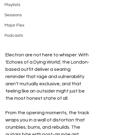
Playlists
Sessions
Major Flex
Podcasts
Electron are not here to whisper. With 
'Echoes of a Dying World', the London-
based outfit deliver a searing 
reminder that rage and vulnerability 
aren’t mutually exclusive, and that 
feeling like an outsider might just be 
the most honest state of all.
From the opening moments, the track 
wraps you in a wall of distortion that 
crumbles, burns, and rebuilds. The 
guitars bite with post-grunge grit, 