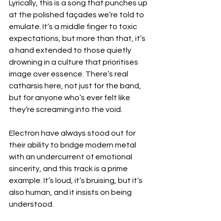
Lyrically, this is a song that punches up 
at the polished façades we’re told to 
emulate. It’s a middle finger to toxic 
expectations, but more than that, it’s 
a hand extended to those quietly 
drowning in a culture that prioritises 
image over essence. There’s real 
catharsis here, not just for the band, 
but for anyone who’s ever felt like 
they’re screaming into the void.
Electron have always stood out for 
their ability to bridge modern metal 
with an undercurrent of emotional 
sincerity, and this track is a prime 
example. It’s loud, it’s bruising, but it’s 
also human, and it insists on being 
understood.