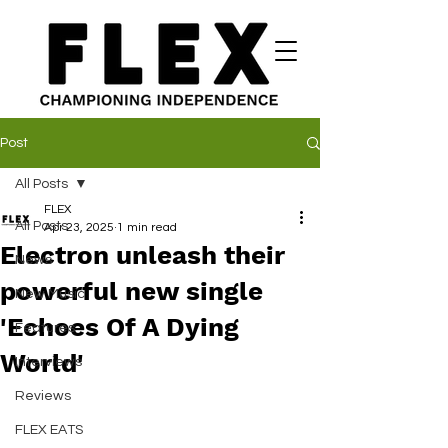
Post
All Posts
FLEX
All Posts
Apr 23, 2025
1 min read
Electron unleash their
News
powerful new single
New Music
'Echoes Of A Dying
Features
World'
Interviews
Reviews
FLEX EATS