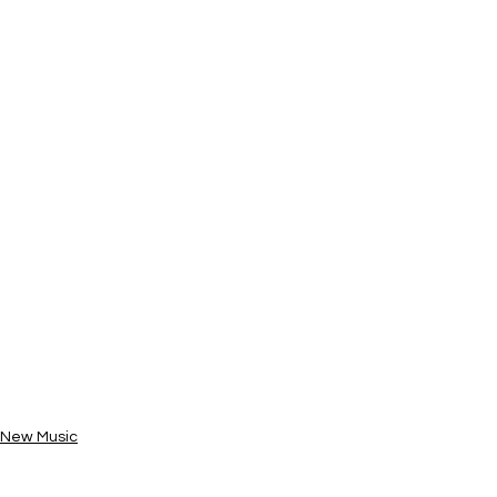
New Music
News