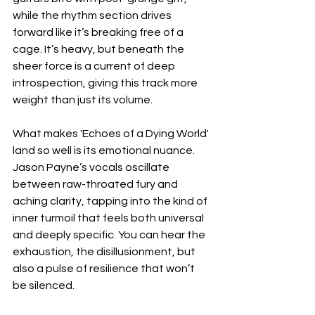
while the rhythm section drives 
forward like it’s breaking free of a 
cage. It’s heavy, but beneath the 
sheer force is a current of deep 
introspection, giving this track more 
weight than just its volume.
What makes 'Echoes of a Dying World' 
land so well is its emotional nuance. 
Jason Payne’s vocals oscillate 
between raw-throated fury and 
aching clarity, tapping into the kind of 
inner turmoil that feels both universal 
and deeply specific. You can hear the 
exhaustion, the disillusionment, but 
also a pulse of resilience that won’t 
be silenced.