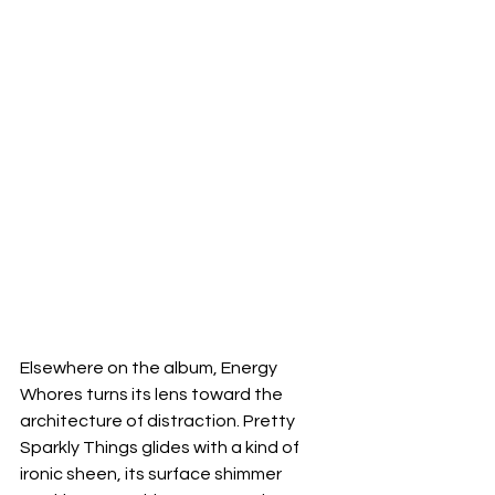
Elsewhere on the album, Energy 
Whores turns its lens toward the 
architecture of distraction. Pretty 
Sparkly Things glides with a kind of 
ironic sheen, its surface shimmer 