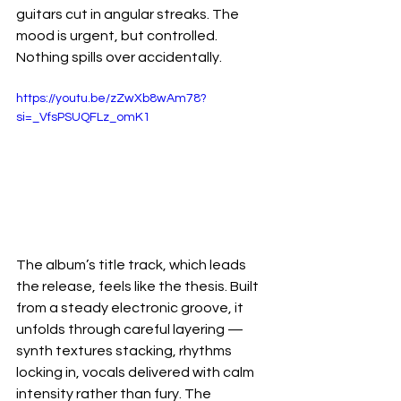
guitars cut in angular streaks. The 
mood is urgent, but controlled. 
Nothing spills over accidentally.
https://youtu.be/zZwXb8wAm78?
si=_VfsPSUQFLz_omK1
The album’s title track, which leads 
the release, feels like the thesis. Built 
from a steady electronic groove, it 
unfolds through careful layering — 
synth textures stacking, rhythms 
locking in, vocals delivered with calm 
intensity rather than fury. The 