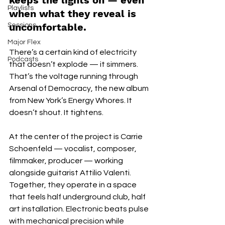
keeps the lights on — even 
Playlists
when what they reveal is 
uncomfortable.
Sessions
Major Flex
There’s a certain kind of electricity 
Podcasts
that doesn’t explode — it simmers. 
That’s the voltage running through 
Arsenal of Democracy, the new album 
from New York’s Energy Whores. It 
doesn’t shout. It tightens.
At the center of the project is Carrie 
Schoenfeld — vocalist, composer, 
filmmaker, producer — working 
alongside guitarist Attilio Valenti. 
Together, they operate in a space 
that feels half underground club, half 
art installation. Electronic beats pulse 
with mechanical precision while 