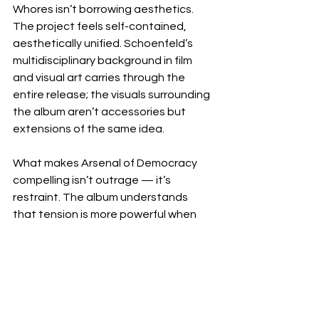
Whores isn’t borrowing aesthetics. 
The project feels self-contained, 
aesthetically unified. Schoenfeld’s 
multidisciplinary background in film 
and visual art carries through the 
entire release; the visuals surrounding 
the album aren’t accessories but 
extensions of the same idea.
What makes Arsenal of Democracy 
compelling isn’t outrage — it’s 
restraint. The album understands 
that tension is more powerful when 
it’s sustained. Rather than delivering 
protest as spectacle, Energy Whores 
frames it as awareness. Attention as 
action. Participation as resistance.
FOLLOW: 
INSTAGRAM
 | 
WEBSITE
 | 