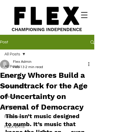
Post
All Posts
Flex Admin
All Posts
Feb 13
2 min read
Energy Whores Build a
News
Soundtrack for the Age
New Music
of Uncertainty on
Features
Arsenal of Democracy
Interviews
This isn’t music designed 
Reviews
to numb. It’s music that 
FLEX EATS