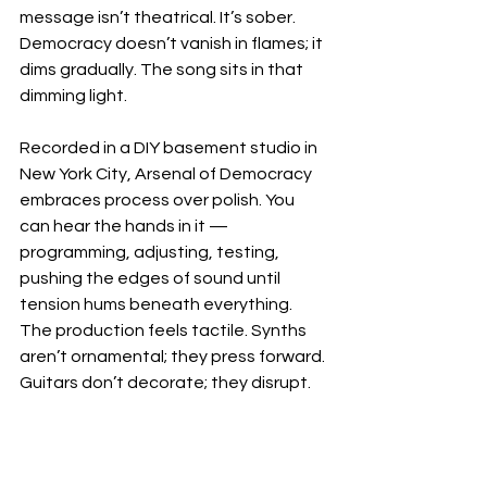
message isn’t theatrical. It’s sober. 
Democracy doesn’t vanish in flames; it 
dims gradually. The song sits in that 
dimming light.
Recorded in a DIY basement studio in 
New York City, Arsenal of Democracy 
embraces process over polish. You 
can hear the hands in it — 
programming, adjusting, testing, 
pushing the edges of sound until 
tension hums beneath everything. 
The production feels tactile. Synths 
aren’t ornamental; they press forward. 
Guitars don’t decorate; they disrupt.