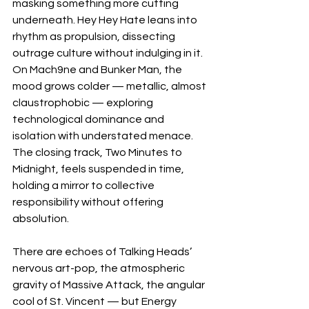
masking something more cutting 
underneath. Hey Hey Hate leans into 
rhythm as propulsion, dissecting 
outrage culture without indulging in it. 
On Mach9ne and Bunker Man, the 
mood grows colder — metallic, almost 
claustrophobic — exploring 
technological dominance and 
isolation with understated menace. 
The closing track, Two Minutes to 
Midnight, feels suspended in time, 
holding a mirror to collective 
responsibility without offering 
absolution.
There are echoes of Talking Heads’ 
nervous art-pop, the atmospheric 
gravity of Massive Attack, the angular 
cool of St. Vincent — but Energy 