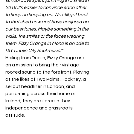
school days spent jamming in a shed in 
2016 it’s easier to convince each other 
to keep on keeping on. We still get back 
to that shed now and have conjured up 
our best tunes. Maybe something in the 
walls, the smiles or the faces wearing 
them. Fizzy Orange In Mono is an ode to 
DIY Dublin City Soul music!”
Hailing from Dublin, Fizzy Orange are 
on a mission to bring their vintage 
rooted sound to the forefront. Playing 
at the likes of Two Palms, Hackney, a 
sellout headliner in London, and 
performing across their home of 
Ireland, they are fierce in their 
independence and grassroots 
attitude.