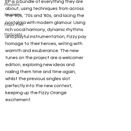
EP is a bundle of everything they are 
Playlists
about, using techniques from across 
Sessions
the '60s, '70s and '80s, and lacing the 
nostalgia with modern glamour. Using 
Major Flex
rich vocal harmony, dynamic rhythms 
Podcasts
and playful instrumentation, Fizzy pay 
homage to their heroes, writing with 
warmth and exuberance. The new 
tunes on the project are a welcomer 
edition, exploring new ideas and 
nailing them time and time again, 
whilst the previous singles slot 
perfectly into the new context, 
keeping up the Fizzy Orange 
excitement.