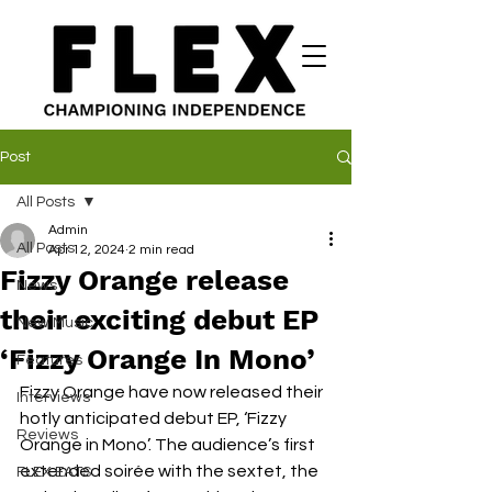
Post
All Posts
Admin
All Posts
Apr 12, 2024
2 min read
Fizzy Orange release
News
their exciting debut EP
New Music
‘Fizzy Orange In Mono’
Features
Fizzy Orange have now released their 
Interviews
hotly anticipated debut EP, ‘Fizzy 
Reviews
Orange in Mono’. The audience’s first 
extended soirée with the sextet, the 
FLEX EATS