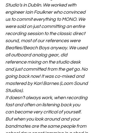
Studio’s in Dublin. We worked with 
engineer Iain Faulkner who convinced 
us to commit everything to MONO. We 
were sold on just committing an entire 
recording session to the classic direct 
sound, most of our references were 
Beatles/Beach Boys anyway. We used 
all outboard analog gear, did 
reference mixing on the studio desk 
and just committed from the get go. No 
going back now! It was co-mixed and 
mastered by Karl Barnes (Loom Sound 
Studios).
It doesn’t always work, when recording 
fast and often on listening back you 
can become very critical of yourself. 
But when you look around and your 
bandmates are the same people from 