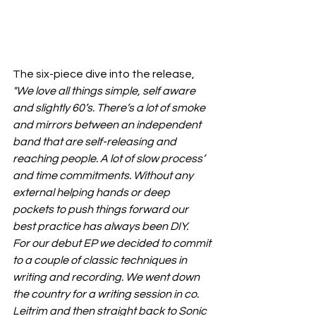
The six-piece dive into the release, 
"We love all things simple, self aware 
and slightly 60’s. There’s a lot of smoke 
and mirrors between an independent 
band that are self-releasing and 
reaching people. A lot of slow process’ 
and time commitments. Without any 
external helping hands or deep 
pockets to push things forward our 
best practice has always been DIY.
For our debut EP we decided to commit 
to a couple of classic techniques in 
writing and recording. We went down 
the country for a writing session in co. 
Leitrim and then straight back to Sonic 