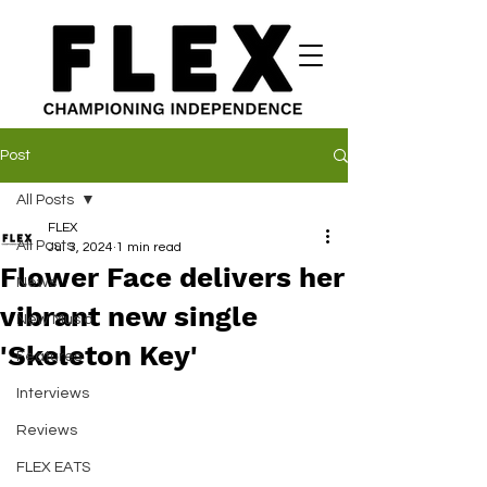
Post
All Posts
FLEX
All Posts
Jul 3, 2024
1 min read
Flower Face delivers her
News
vibrant new single
New Music
'Skeleton Key'
Features
Interviews
Reviews
FLEX EATS