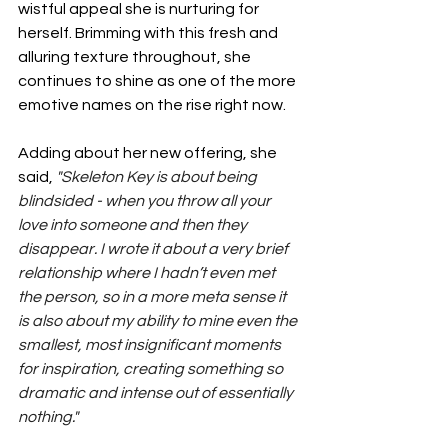
wistful appeal she is nurturing for 
herself. Brimming with this fresh and 
alluring texture throughout, she 
continues to shine as one of the more 
emotive names on the rise right now.
Adding about her new offering, she 
said, 
"Skeleton Key is about being 
blindsided - when you throw all your 
love into someone and then they 
disappear. I wrote it about a very brief 
relationship where I hadn’t even met 
the person, so in a more meta sense it 
is also about my ability to mine even the 
smallest, most insignificant moments 
for inspiration, creating something so 
dramatic and intense out of essentially 
nothing."