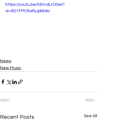
https://youtu.be/hEmdLrOiSeI?
si=8D1FMO5sRjJpkk9a
News
New Music
See All
Recent Posts