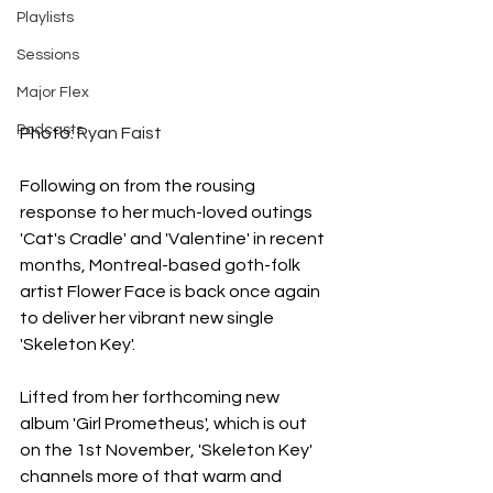
Playlists
Sessions
Major Flex
Podcasts
Photo: 
Ryan Faist
Following on from the rousing 
response to her much-loved outings 
'Cat's Cradle' and 'Valentine' in recent 
months, Montreal-based goth-folk 
artist Flower Face is back once again 
to deliver her vibrant new single 
'Skeleton Key'.
Lifted from her forthcoming new 
album 'Girl Prometheus', which is out 
on the 1st November, 'Skeleton Key' 
channels more of that warm and 