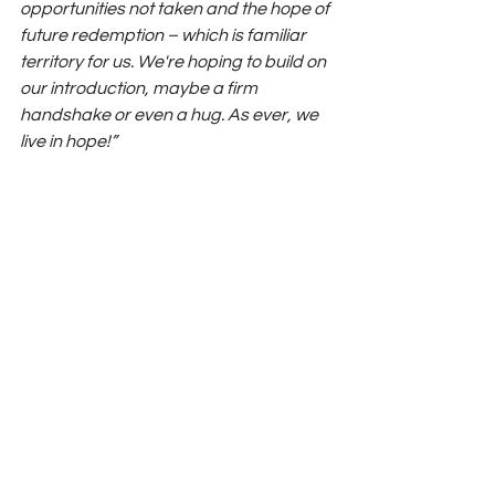
opportunities not taken and the hope of 
future redemption – which is familiar 
territory for us. We're hoping to build on 
our introduction, maybe a firm 
handshake or even a hug. As ever, we 
live in hope!”