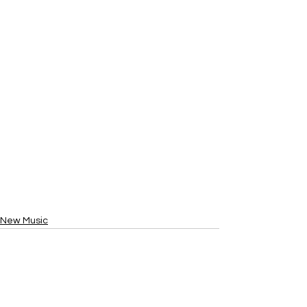
New Music