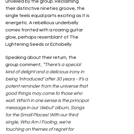
unveiled by the group. Reclaiming 
their distinctive nineties groove, the 
single feels equal parts exciting as it is 
energetic. A rebellious underbelly 
comes fronted with a roaring guitar 
glow, perhaps resemblant of The 
Lightening Seeds or Echobelly.
Speaking about their return, the 
group comment, 
“There’s a special 
kind of delight and a delicious irony in 
being ‘introduced’ after 30 years - it’s a 
potent reminder from the universe that 
good things may come to those who 
wait. Which in one sense is the principal 
message in our 'debut' album, Songs 
for the Small Places! With our third 
single, Who Am I Fooling, we're 
touching on themes of regret for 