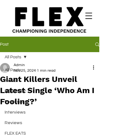
Post
All Posts
Admin
All Posts
Nov 25, 2024
1 min read
Giant Killers Unveil
News
Latest Single ‘Who Am I
New Music
Fooling?’
Features
Interviews
Reviews
FLEX EATS