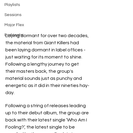
Playlists
Sessions
Major Flex
Podcasts
Laying dormant for over two decades, 
the material from Giant Killers had 
been laying dormant in label offices - 
just waiting for its moment to shine. 
Following a lengthy journey to get 
their masters back, the group's 
material sounds just as punchy and 
energetic as it did in their nineties hay-
day.
Following a string of releases leading 
up to their debut album, the group are 
back with their latest single ’Who Am I 
Fooling?’, the latest single to be 