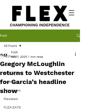
Post
All Posts
FLEX
All Posts
Nov 7, 2025
1 min read
Gregory McLoughlin
News
returns to Westchester
New Music
for Garcia’s headline
Features
show
Interviews
Reviews
FLEX EATS