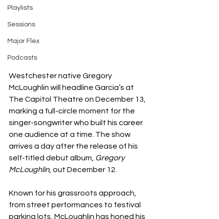
Playlists
Sessions
Major Flex
Podcasts
Westchester native Gregory 
McLoughlin will headline Garcia’s at 
The Capitol Theatre on December 13, 
marking a full-circle moment for the 
singer-songwriter who built his career 
one audience at a time. The show 
arrives a day after the release of his 
self-titled debut album, 
Gregory 
McLoughlin
, out December 12.
Known for his grassroots approach, 
from street performances to festival 
parking lots, McLoughlin has honed his 