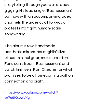
storytelling through years of steady 
gigging. His lead single, 'Businessman', 
out now with an accompanying video, 
channels the urgency of folk-rock 
protest into tight, human-scale 
songwriting.
The album’s raw, handmade 
aesthetic mirrors McLoughlin’s live 
ethos: minimal gear, maximum intent. 
Fans can stream 
'
Businessman', and 
catch him live in Port Chester for what 
promises to be a homecoming built on 
connection and craft.
https://www.youtube.com/watch?
v=7u9iKxewVYg