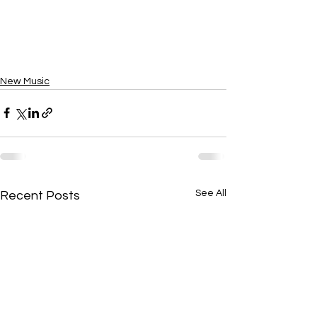
New Music
See All
Recent Posts