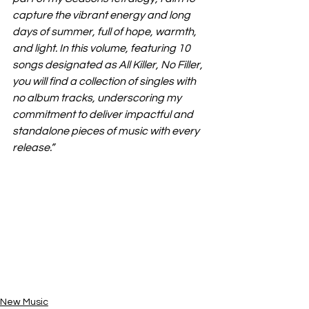
capture the vibrant energy and long 
days of summer, full of hope, warmth, 
and light. In this volume, featuring 10 
songs designated as All Killer, No Filler, 
you will find a collection of singles with 
no album tracks, underscoring my 
commitment to deliver impactful and 
standalone pieces of music with every 
release.”
New Music