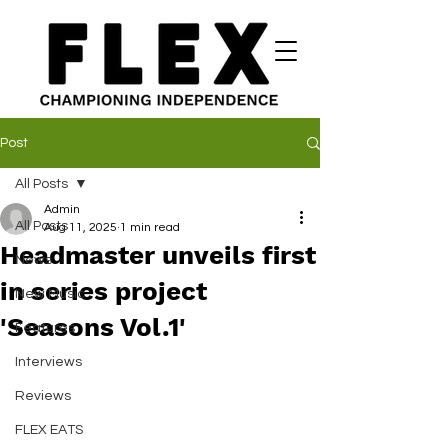
Post
All Posts
Admin
All Posts
Aug 11, 2025
1 min read
Headmaster unveils first
News
in series project
New Music
'Seasons Vol.1'
Features
Interviews
Reviews
FLEX EATS