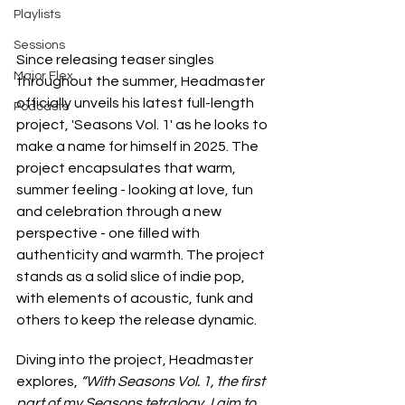
Playlists
Sessions
Since releasing teaser singles 
Major Flex
throughout the summer, Headmaster 
officially unveils his latest full-length 
Podcasts
project, 'Seasons Vol. 1' as he looks to 
make a name for himself in 2025. The 
project encapsulates that warm, 
summer feeling - looking at love, fun 
and celebration through a new 
perspective - one filled with 
authenticity and warmth. The project 
stands as a solid slice of indie pop, 
with elements of acoustic, funk and 
others to keep the release dynamic.
Diving into the project, Headmaster 
explores, 
“With Seasons Vol. 1, the first 
part of my Seasons tetralogy, I aim to 