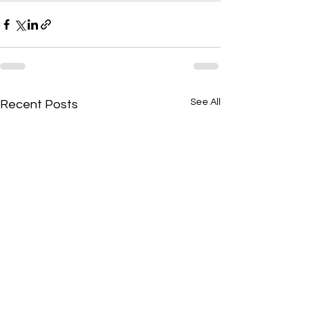
See All
Recent Posts