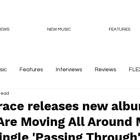
NEWS
NEW MUSIC
FEATURES
sic
Features
Interviews
Reviews
FLE
 read
Podcasts
race releases new alb
Are Moving All Around 
ingle 'Passing Through