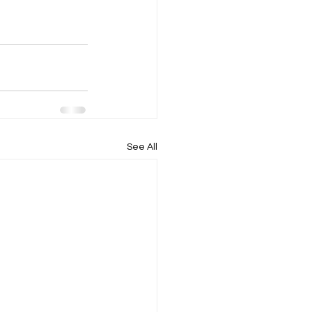
See All