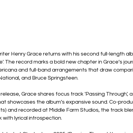
riter Henry Grace returns with his second full-length al
'. The record marks a bold new chapter in Grace’s jour
ericana and full-band arrangements that draw compari
ational, and Bruce Springsteen.
 release, Grace shares focus track 'Passing Through', a
hat showcases the album’s expansive sound. Co-produ
ets) and recorded at Middle Farm Studios, the track bl
with lyrical introspection.