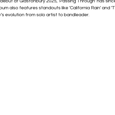
e debut at Glastonbury 2025, 'Passing Through' has sin
lbum also features standouts like 'California Rain' and 'T
e’s evolution from solo artist to bandleader.