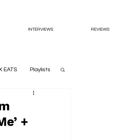
INTERVIEWS
REVIEWS
X EATS
Playlists
um
Me’ +
'