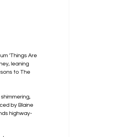
bum 'Things Are 
ney, leaning 
sons to The 
 shimmering, 
ced by Blaine 
ends highway-