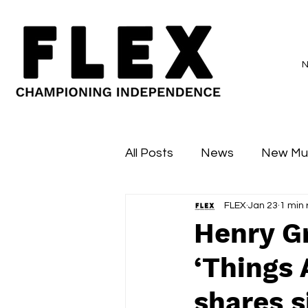
All Posts
News
New Mu
FLEX
Jan 23
1 min
Sessions
Major Flex
Henry G
‘Things 
shares s