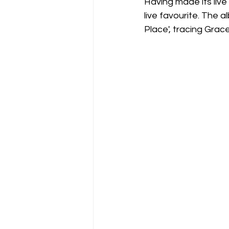
Having made its liv
live favourite. The a
Place', tracing Grac