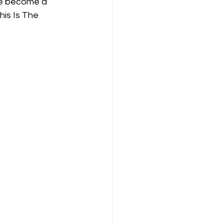
ce become a 
his Is The 