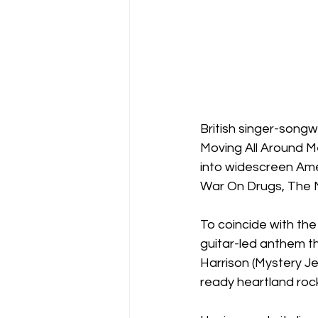
British singer-songw
Moving All Around Me
into widescreen Am
War On Drugs, The N
To coincide with the
guitar-led anthem t
Harrison (Mystery J
ready heartland rock 