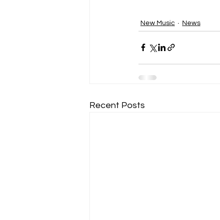
New Music
News
Recent Posts