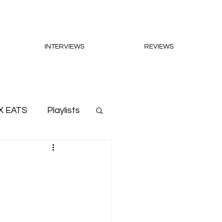
INTERVIEWS
REVIEWS
X EATS
Playlists