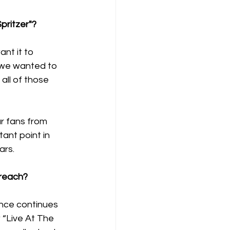
pritzer"?
nt it to 
 we wanted to 
ll of those 
r fans from 
tant point in 
rs. 
 reach?
ence continues 
 “Live At The 