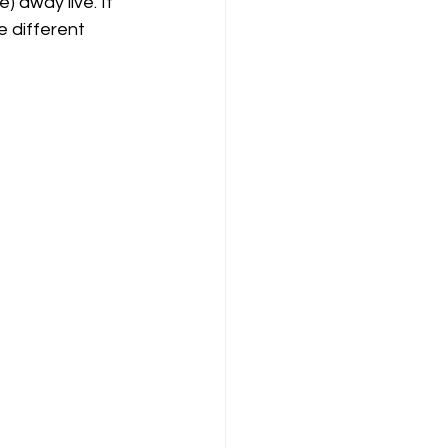
 away live. It 
e different 