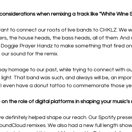
onsiderations when remixing a track like "White Wine S
ant to connect our roots of live bands to CHKLZ. We wa
ers, the house heads, the bass heads, all of them. And
 Doggie Prayer Handz to make something that fired on a
 our sound for the remix. 
ay homage to our past, while trying to connect with ou
ew light. That band was such, and always will be, an impor
. I even have a donut tattoo to commemorate those yea
on the role of digital platforms in shaping your music's
ve definitely helped shape our reach. Our Spotify pres
SoundCloud remixes. We also had a new full length show