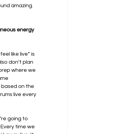
ound amazing. 
aneous energy 
el like live” is 
lso don’t plan 
 prep where we 
ame 
y based on the 
rums live every 
re going to 
 Every time we 