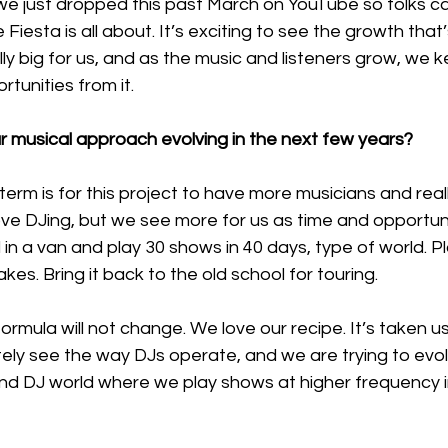
 just dropped this past March on YouTube so folks can
iesta is all about. It’s exciting to see the growth that’
ally big for us, and as the music and listeners grow, we 
unities from it. 
 musical approach evolving in the next few years?
term is for this project to have more musicians and reall
ve DJing, but we see more for us as time and opportuni
d in a van and play 30 shows in 40 days, type of world. Pl
akes. Bring it back to the old school for touring. 
rmula will not change. We love our recipe. It’s taken us
tely see the way DJs operate, and we are trying to evolv
and DJ world where we play shows at higher frequency i