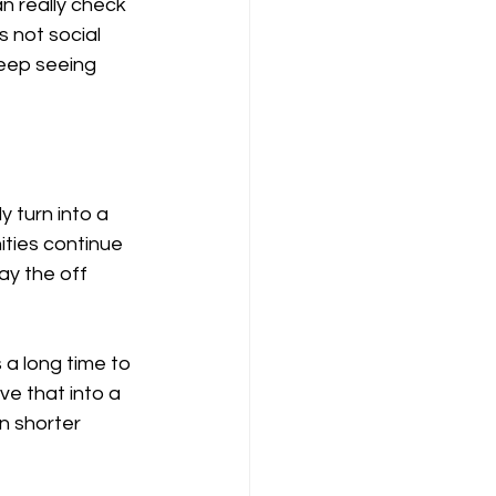
 really check 
s not social 
keep seeing 
y turn into a 
ties continue 
ay the off 
 a long time to 
e that into a 
n shorter 