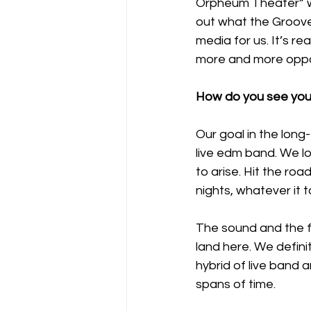
Orpheum Theater” we
out what the Groove F
media for us. It’s re
more and more opport
How do you see your
Our goal in the long-
live edm band. We lo
to arise. Hit the roa
nights, whatever it t
The sound and the fo
land here. We defini
hybrid of live band 
spans of time. 