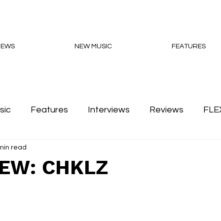
NEWS
NEW MUSIC
FEATURES
sic
Features
Interviews
Reviews
FLE
min read
Podcasts
IEW: CHKLZ