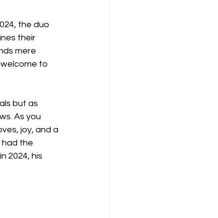
24, the duo 
nes their 
ends mere 
 welcome to 
als but as 
ows. As you 
ves, joy, and a 
 had the 
n 2024, his 