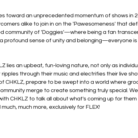
 toward an unprecedented momentum of shows in 20
comers alike to join in on the 'Pawesomeness' that defi
rited community of 'Doggies'—where being a fan transc
a profound sense of unity and belonging—everyone is
Z lies an upbeat, fun-loving nature, not only as individu
at ripples through their music and electrifies their live sh
 of CHKLZ, prepare to be swept into a world where groo
ommunity merge to create something truly special. We
ith CHKLZ to talk all about what's coming up for them i
 much, much more, exclusively for FLEX!