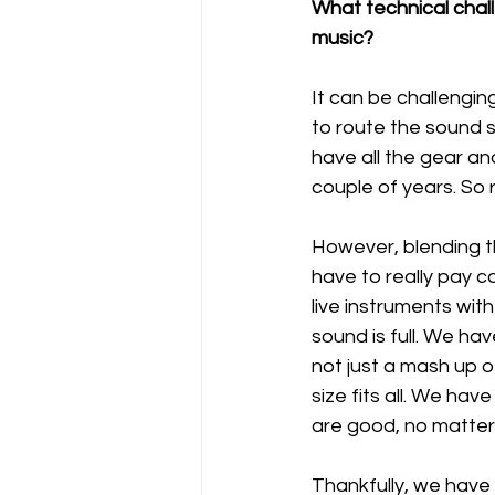
What technical chall
music?
It can be challengi
to route the sound 
have all the gear an
couple of years. So r
However, blending th
have to really pay c
live instruments wit
sound is full. We ha
not just a mash up o
size fits all. We hav
are good, no matter 
Thankfully, we have