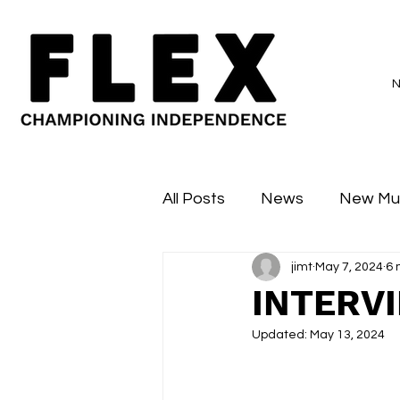
All Posts
News
New Mu
jimt
May 7, 2024
6 
Sessions
Major Flex
INTERV
Updated:
May 13, 2024