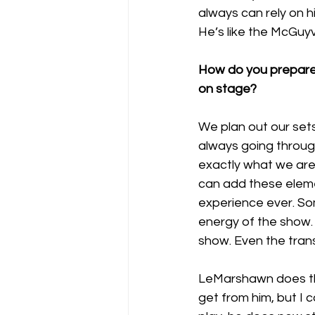
always can rely on h
He’s like the McGuyv
How do you prepare 
on stage?
We plan out our sets t
always going through
exactly what we are 
can add these eleme
experience ever. So
energy of the show. 
show. Even the trans
LeMarshawn does the
get from him, but I 