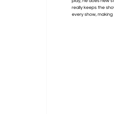
play, he does new st
really keeps the show
every show, making 