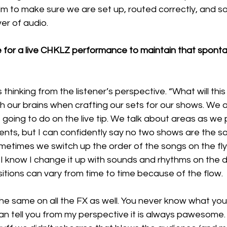
im to make sure we are set up, routed correctly, and s
er of audio. 
for a live CHKLZ performance to maintain that spont
hinking from the listener’s perspective. “What will this fe
 our brains when crafting our sets for our shows. We a
going to do on the live tip. We talk about areas as we
nts, but I can confidently say no two shows are the s
metimes we switch up the order of the songs on the fl
I know I change it up with sounds and rhythms on the d
itions can vary from time to time because of the flow. 
 same on all the FX as well. You never know what you’
can tell you from my perspective it is always pawesome.