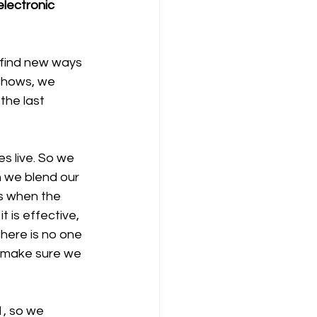
lectronic 
 find new ways 
shows, we 
the last 
s live. So we 
 we blend our 
es when the 
 is effective, 
There is no one 
to make sure we 
, so we 