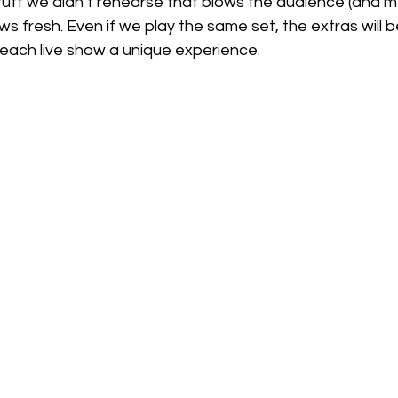
uff we didn’t rehearse that blows the audience (and me)
s fresh. Even if we play the same set, the extras will b
each live show a unique experience. 