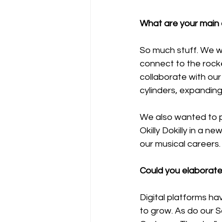
What are your main c
So much stuff. We w
connect to the rock
collaborate with our
cylinders, expanding
We also wanted to p
Okilly Dokilly in a n
our musical careers
Could you elaborate 
Digital platforms ha
to grow. As do our 