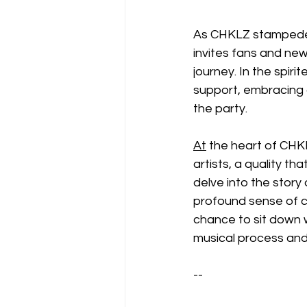
As CHKLZ stampedes
invites fans and new
journey. In the spi
support, embracing 
the party.
At
 the heart of CHKL
artists, a quality th
delve into the story
profound sense of c
chance to sit down w
musical process and
--