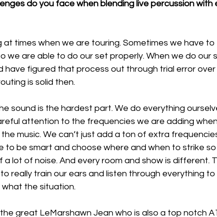
enges do you face when blending live percussion with e
ng at times when we are touring. Sometimes we have to
so we are able to do our set properly. When we do our 
d have figured that process out through trial error over 
outing is solid then. 
e sound is the hardest part. We do everything ourselve
areful attention to the frequencies we are adding when
h the music. We can’t just add a ton of extra frequenci
ve to be smart and choose where and when to strike so it
f a lot of noise. And every room and show is different. 
e to really train our ears and listen through everything 
what the situation. 
 the great LeMarshawn Jean who is also a top notch A1