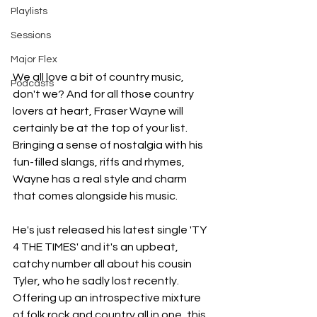
Playlists
Sessions
Major Flex
We all love a bit of country music, 
Podcasts
don't we? And for all those country 
lovers at heart, Fraser Wayne will 
certainly be at the top of your list. 
Bringing a sense of nostalgia with his 
fun-filled slangs, riffs and rhymes, 
Wayne has a real style and charm 
that comes alongside his music. 
He's just released his latest single 'TY 
4 THE TIMES' and it's an upbeat, 
catchy number all about his cousin 
Tyler, who he sadly lost recently. 
Offering up an introspective mixture 
of folk rock and country all in one, this 