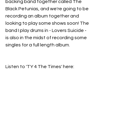
backing band together called The 
Black Petunias, and we're going to be 
recording an album together and 
looking to play some shows soon! The 
band I play drums in - Lovers Suicide - 
is also in the midst of recording some 
singles for a full length album.
Listen to 'TY 4 The Times' here: