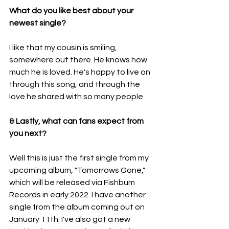
What do you like best about your 
newest single?
I like that my cousin is smiling, 
somewhere out there. He knows how 
much he is loved. He's happy to live on 
through this song, and through the 
love he shared with so many people.
& Lastly, what can fans expect from 
you next?
Well this is just the first single from my 
upcoming album, "Tomorrows Gone," 
which will be released via Fishbum 
Records in early 2022. I have another 
single from the album coming out on 
January 11th. I've also got a new 