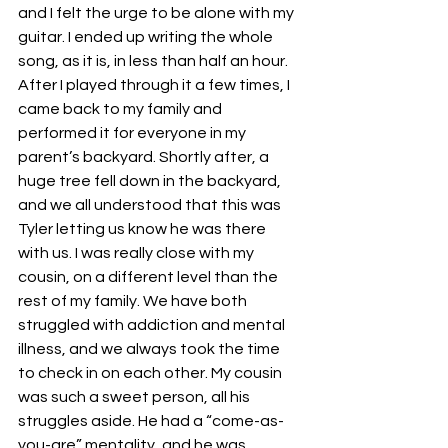
and I felt the urge to be alone with my 
guitar. I ended up writing the whole 
song, as it is, in less than half an hour. 
After I played through it a few times, I 
came back to my family and 
performed it for everyone in my 
parent’s backyard. Shortly after, a 
huge tree fell down in the backyard, 
and we all understood that this was 
Tyler letting us know he was there 
with us. I was really close with my 
cousin, on a different level than the 
rest of my family. We have both 
struggled with addiction and mental 
illness, and we always took the time 
to check in on each other. My cousin 
was such a sweet person, all his 
struggles aside. He had a “come-as-
you-are” mentality, and he was 