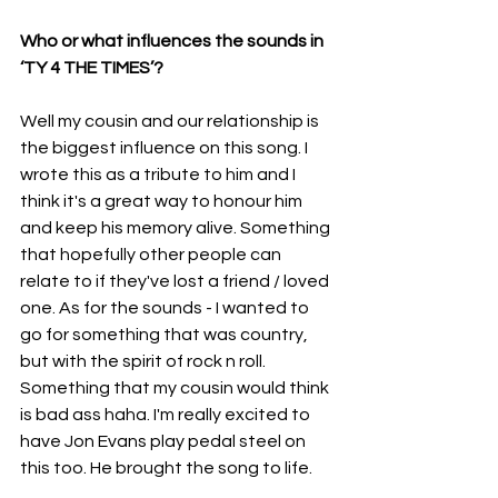
Who or what influences the sounds in 
‘TY 4 THE TIMES’?
Well my cousin and our relationship is 
the biggest influence on this song. I 
wrote this as a tribute to him and I 
think it's a great way to honour him 
and keep his memory alive. Something 
that hopefully other people can 
relate to if they've lost a friend / loved 
one. As for the sounds - I wanted to 
go for something that was country, 
but with the spirit of rock n roll. 
Something that my cousin would think 
is bad ass haha. I'm really excited to 
have Jon Evans play pedal steel on 
this too. He brought the song to life.