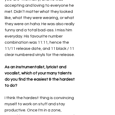
accepting and loving to everyone he 
met. Didn’t matter what they looked 
like, what they were wearing, or what 
they were on haha. He was also really 
funny and a total bad-ass. I miss him 
everyday. His favourite number 
combination was 11:11, hence the 
11/11 release date, and 11 black / 11 
clear numbered vinyls for the release.
As an instrumentalist, lyricist and 
vocalist, which of your many talents 
do you find the easiest & the hardest 
to do?
I think the hardest thing is convincing 
myself to work on stuff and stay 
productive. Once I'm in a zone, 