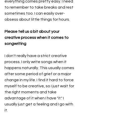
everything comes pretty easy. I need 
to remember to take breaks and rest 
sometimes too. I can easily over-
obsess about little things for hours.  
Please tell us a bit about your 
creative process when it comes to 
songwriting
I don't really have a strict creative 
process. I only write songs when it 
happens naturally. This usually comes 
after some period of grief or a major 
change in my life. I find it hard to force 
myself to be creative, so I just wait for 
the right moments and take 
advantage of it when I have "it." I 
usually just get a feeling and I go with 
it. 