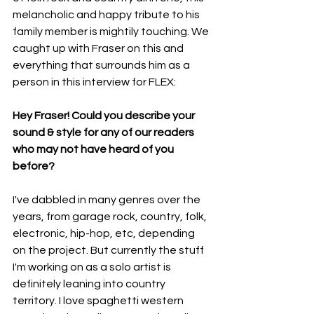
melancholic and happy tribute to his 
family member is mightily touching. We 
caught up with Fraser on this and 
everything that surrounds him as a 
person in this interview for FLEX:
Hey Fraser! Could you describe your 
sound & style for any of our readers 
who may not have heard of you 
before? 
I've dabbled in many genres over the 
years, from garage rock, country, folk, 
electronic, hip-hop, etc, depending 
on the project. But currently the stuff 
I'm working on as a solo artist is 
definitely leaning into country 
territory. I love spaghetti western 