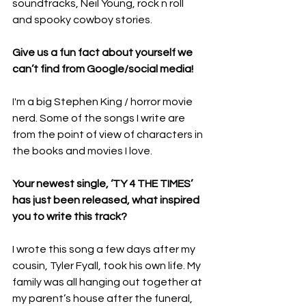
soundtracks, Neil Young, rock n roll 
and spooky cowboy stories.
Give us a fun fact about yourself we 
can’t find from Google/social media! 
I'm a big Stephen King / horror movie 
nerd. Some of the songs I write are 
from the point of view of characters in 
the books and movies I love.
Your newest single, ‘TY 4 THE TIMES’ 
has just been released, what inspired 
you to write this track? 
I wrote this song a few days after my 
cousin, Tyler Fyall, took his own life. My 
family was all hanging out together at 
my parent’s house after the funeral, 