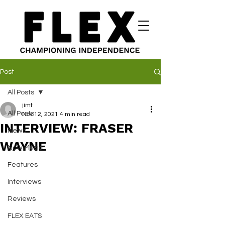
Post
All Posts
jimt
All Posts
Nov 12, 2021
4 min read
INTERVIEW: FRASER
News
WAYNE
New Music
Features
Interviews
Reviews
FLEX EATS